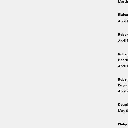
March 
Richa
April 
Rober
April 
Rober
Heari
April 
Rober
Projec
April 
Dougl
May 6
Philip