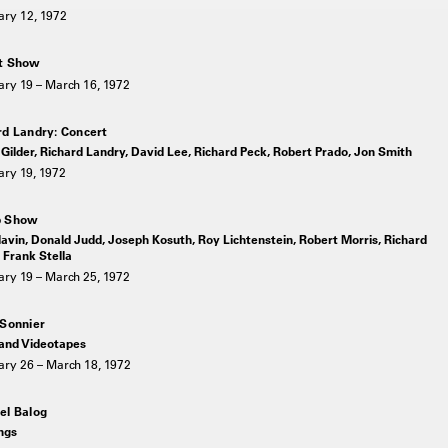
ary 12, 1972
t Show
ary 19 – March 16, 1972
rd Landry: Concert
Gilder, Richard Landry, David Lee, Richard Peck, Robert Prado, Jon Smith
ary 19, 1972
p Show
avin, Donald Judd, Joseph Kosuth, Roy Lichtenstein, Robert Morris, Richard
 Frank Stella
ary 19 – March 25, 1972
 Sonnier
 and Videotapes
ary 26 – March 18, 1972
el Balog
ngs