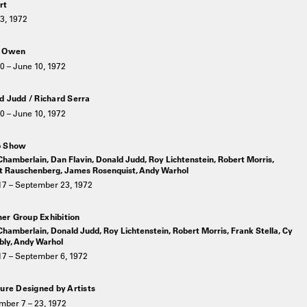
rt
3, 1972
k Owen
0 – June 10, 1972
d Judd / Richard Serra
0 – June 10, 1972
p Show
hamberlain, Dan Flavin, Donald Judd, Roy Lichtenstein, Robert Morris,
t Rauschenberg, James Rosenquist, Andy Warhol
17 – September 23, 1972
r Group Exhibition
hamberlain, Donald Judd, Roy Lichtenstein, Robert Morris, Frank Stella, Cy
ly, Andy Warhol
17 – September 6, 1972
ture Designed by Artists
mber 7 – 23, 1972