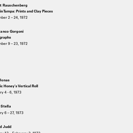
t Rauschenberg
n Tampa: Prints and Clay Pieces
ber 2 – 24, 1972
ranco Gorgoni
graphs
ber 9 – 23, 1972
Jonas
c Honey's Vertical Roll
y 4 - 6, 1973
 Stella
y 6 – 27, 1973
d Judd
ry 13 – February 3, 1973