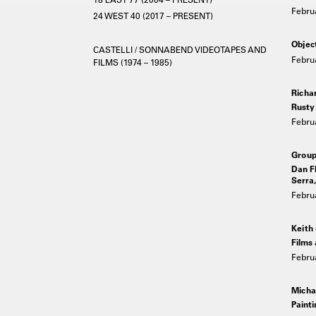
Febru
24 WEST 40 (2017 – PRESENT)
Objec
CASTELLI / SONNABEND VIDEOTAPES AND
Febru
FILMS (1974 – 1985)
Richa
Rusty 
Febru
Grou
Dan Fl
Serra,
Febru
Keith
Films
Febru
Micha
Painti