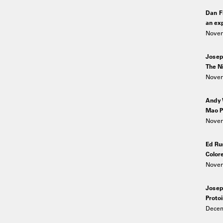
Dan F
an exp
Novem
Josep
The Ni
Novem
Andy 
Mao P
Novem
Ed Ru
Color
Novem
Josep
Proto
Decem