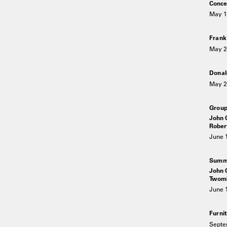
Conce
May 1
Fran
May 2
Donal
May 2
Grou
John C
Rober
June 
Summe
John C
Twomb
June 
Furni
Septe