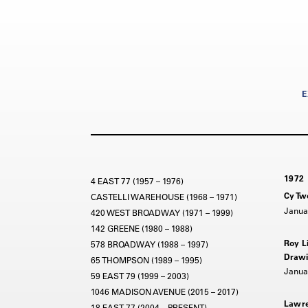
E
1972
4 EAST 77 (1957 – 1976)
Cy Tw
CASTELLI WAREHOUSE (1968 – 1971)
Janua
420 WEST BROADWAY (1971 – 1999)
142 GREENE (1980 – 1988)
Roy L
578 BROADWAY (1988 – 1997)
Drawi
65 THOMPSON (1989 – 1995)
Janua
59 EAST 79 (1999 – 2003)
1046 MADISON AVENUE (2015 – 2017)
Lawre
18 EAST 77 (2004 – PRESENT)