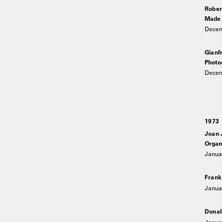
Rober
Made i
Decem
Gianf
Photo
Decem
1973
Joan 
Organi
Januar
Frank
Januar
Donal
Janua