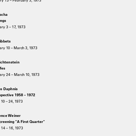
scha
ngs
ry 3 – 17, 1973
ibbets
ry 10 – March 3, 1973
ichtenstein
ifes
ary 24 – March 10, 1973
s Daphnis
spective 1958 – 1972
10 – 24, 1973
nce Weiner
creening "A First Quarter"
14 – 16, 1973