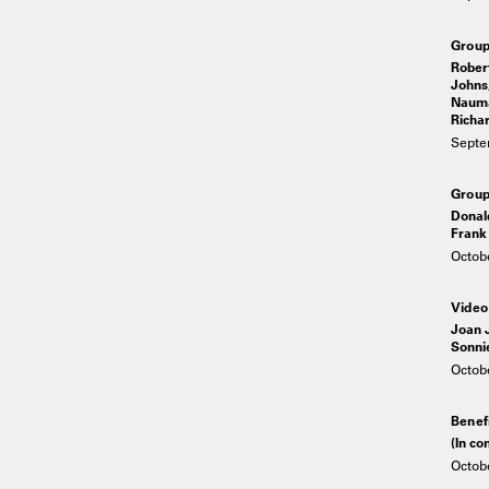
Grou
Robert
Johns,
Nauma
Richar
Septe
Group
Donal
Frank 
Octobe
Video
Joan J
Sonni
Octobe
Benef
(In c
Octobe