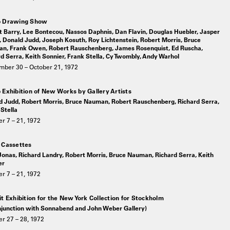
p Drawing Show
 Barry, Lee Bontecou, Nassos Daphnis, Dan Flavin, Douglas Huebler, Jasper
 Donald Judd, Joseph Kosuth, Roy Lichtenstein, Robert Morris, Bruce
n, Frank Owen, Robert Rauschenberg, James Rosenquist, Ed Ruscha,
d Serra, Keith Sonnier, Frank Stella, Cy Twombly, Andy Warhol
mber 30 – October 21, 1972
 Exhibition of New Works by Gallery Artists
d Judd, Robert Morris, Bruce Nauman, Robert Rauschenberg, Richard Serra,
Stella
r 7 – 21, 1972
 Cassettes
onas, Richard Landry, Robert Morris, Bruce Nauman, Richard Serra, Keith
er
r 7 – 21, 1972
it Exhibition for the New York Collection for Stockholm
onjunction with Sonnabend and John Weber Gallery)
r 27 – 28, 1972