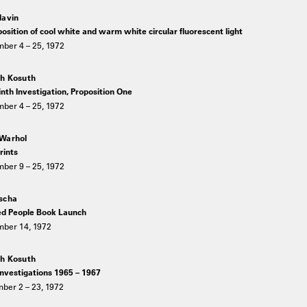
lavin
osition of cool white and warm white circular fluorescent light
ber 4 – 25, 1972
h Kosuth
nth Investigation, Proposition One
ber 4 – 25, 1972
Warhol
rints
ber 9 – 25, 1972
scha
ed People Book Launch
ber 14, 1972
h Kosuth
investigations 1965 – 1967
ber 2 – 23, 1972