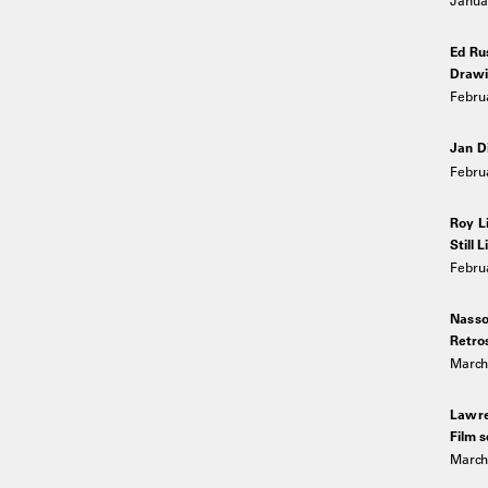
Ed Ru
Drawi
Februa
Jan D
Februa
Roy L
Still L
Febru
Nasso
Retro
March 
Lawre
Film s
March 