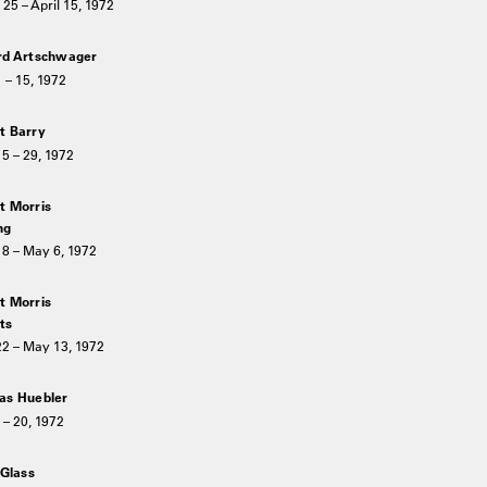
25 – April 15, 1972
rd Artschwager
1 – 15, 1972
t Barry
15 – 29, 1972
t Morris
ng
18 – May 6, 1972
t Morris
ts
22 – May 13, 1972
as Huebler
 – 20, 1972
 Glass