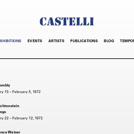
XHIBITIONS
EVENTS
ARTISTS
PUBLICATIONS
BLOG
TEMPO
ombly
ry 15 – February 5, 1972
ichtenstein
ngs
ry 22 – February 12, 1972
nce Weiner