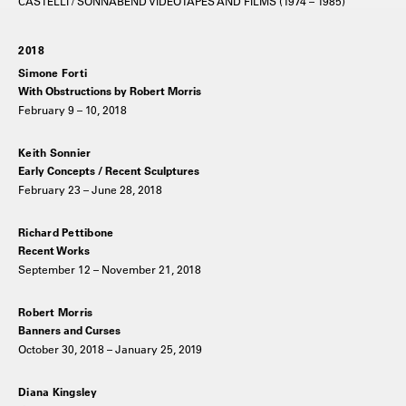
CASTELLI / SONNABEND VIDEOTAPES AND FILMS (1974 – 1985)
2018
Simone Forti
With Obstructions by Robert Morris
February 9 – 10, 2018
Keith Sonnier
Early Concepts / Recent Sculptures
February 23 – June 28, 2018
Richard Pettibone
Recent Works
September 12 – November 21, 2018
Robert Morris
Banners and Curses
October 30, 2018 – January 25, 2019
Diana Kingsley