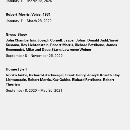
January 11 – March 28, 2020
Robert Morris: Voice, 1974
January 11 - March 28, 2020
Group Show
John Chamberlain, Joseph Cornell, Jasper Johns, Donald Judd, Yayoi
Kusama, Roy Lichtenstein, Robert Morris, Richard Pettibone, James
Rosenquist, Mike and Doug Starn, Lawrence Weiner
September 8 – November 26, 2020
Homestyle II
Noriko Ambe, Richard Artschwager, Frank Gehry, Joseph Kosuth, Roy
Lichtenstein, Robert Morris, Kaz Oshiro, Richard Pettibone, Robert
Therrien
September 8, 2020 – May 30, 2021