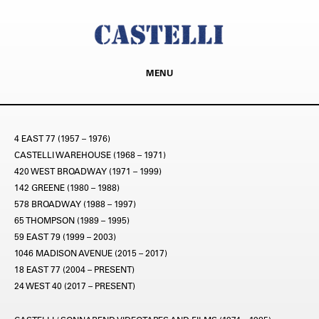
MENU
4 EAST 77 (1957 – 1976)
CASTELLI WAREHOUSE (1968 – 1971)
420 WEST BROADWAY (1971 – 1999)
142 GREENE (1980 – 1988)
578 BROADWAY (1988 – 1997)
65 THOMPSON (1989 – 1995)
59 EAST 79 (1999 – 2003)
1046 MADISON AVENUE (2015 – 2017)
18 EAST 77 (2004 – PRESENT)
24 WEST 40 (2017 – PRESENT)