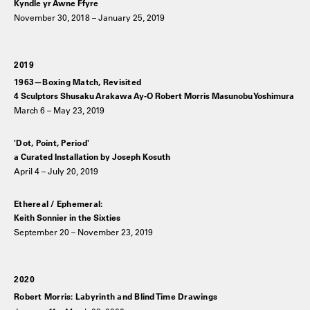
Kyndle yr Awne Ffyre
November 30, 2018 – January 25, 2019
2019
1963—Boxing Match, Revisited
4 Sculptors Shusaku Arakawa Ay-O Robert Morris Masunobu Yoshimura
March 6 – May 23, 2019
'Dot, Point, Period'
a Curated Installation by Joseph Kosuth
April 4 – July 20, 2019
Ethereal / Ephemeral:
Keith Sonnier in the Sixties
September 20 – November 23, 2019
2020
Robert Morris: Labyrinth and Blind Time Drawings