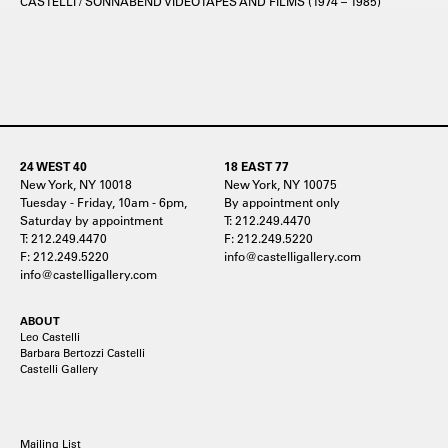
CASTELLI / SONNABEND VIDEOTAPES AND FILMS (1974 – 1985)
24 WEST 40
18 EAST 77
New York, NY 10018
New York, NY 10075
Tuesday - Friday, 10am - 6pm,
By appointment only
Saturday by appointment
T: 212.249.4470
T: 212.249.4470
F: 212.249.5220
F: 212.249.5220
info@castelligallery.com
info@castelligallery.com
ABOUT
Leo Castelli
Barbara Bertozzi Castelli
Castelli Gallery
Mailing List