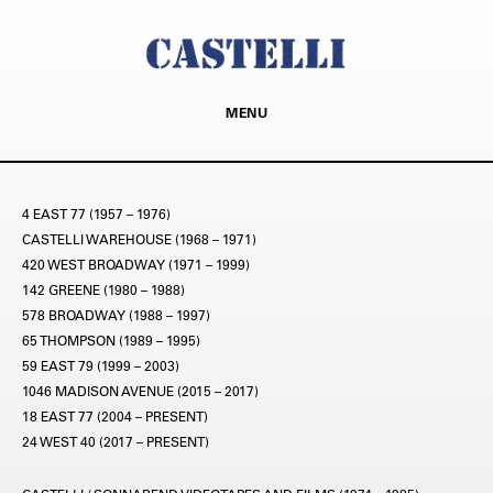
MENU
4 EAST 77 (1957 – 1976)
CASTELLI WAREHOUSE (1968 – 1971)
420 WEST BROADWAY (1971 – 1999)
142 GREENE (1980 – 1988)
578 BROADWAY (1988 – 1997)
65 THOMPSON (1989 – 1995)
59 EAST 79 (1999 – 2003)
1046 MADISON AVENUE (2015 – 2017)
18 EAST 77 (2004 – PRESENT)
24 WEST 40 (2017 – PRESENT)