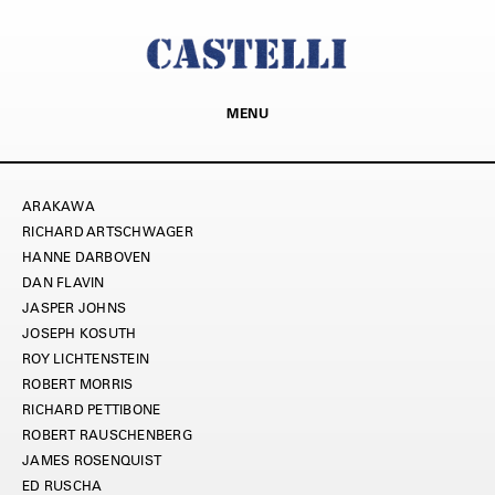
MENU
ARAKAWA
RICHARD ARTSCHWAGER
HANNE DARBOVEN
DAN FLAVIN
JASPER JOHNS
JOSEPH KOSUTH
ROY LICHTENSTEIN
ROBERT MORRIS
RICHARD PETTIBONE
ROBERT RAUSCHENBERG
JAMES ROSENQUIST
ED RUSCHA