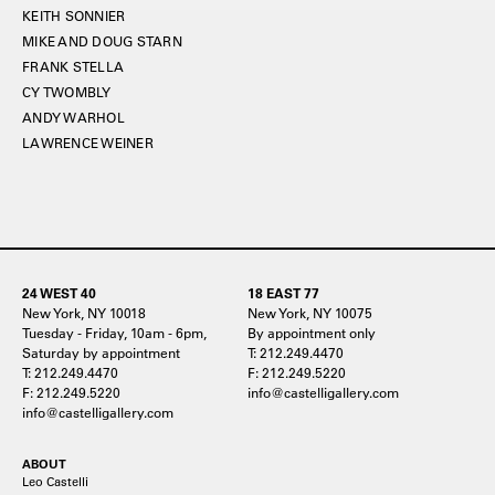
KEITH SONNIER
MIKE AND DOUG STARN
FRANK STELLA
CY TWOMBLY
ANDY WARHOL
LAWRENCE WEINER
24 WEST 40
18 EAST 77
New York, NY 10018
New York, NY 10075
Tuesday - Friday, 10am - 6pm,
By appointment only
Saturday by appointment
T: 212.249.4470
T: 212.249.4470
F: 212.249.5220
F: 212.249.5220
info@castelligallery.com
info@castelligallery.com
ABOUT
Leo Castelli