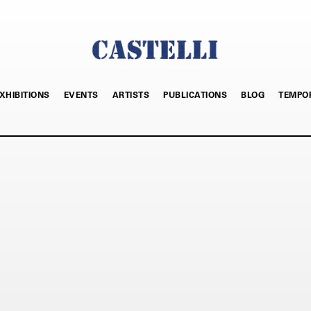
XHIBITIONS
EVENTS
ARTISTS
PUBLICATIONS
BLOG
TEMPO