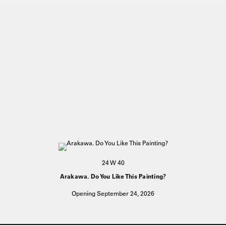
24 W 40
Arakawa. Do You Like This Painting?
Opening September 24, 2026