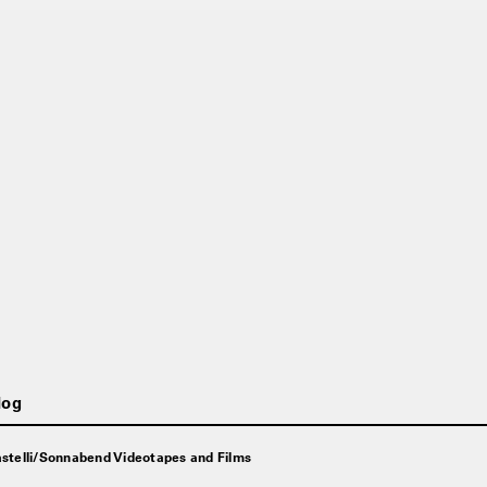
log
stelli/Sonnabend Videotapes and Films