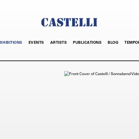
XHIBITIONS
EVENTS
ARTISTS
PUBLICATIONS
BLOG
TEMPO