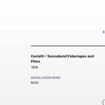
E
Castelli / Sonnabend Videotapes and
Films
1974
INSTALLATION VIEWS
BLOG