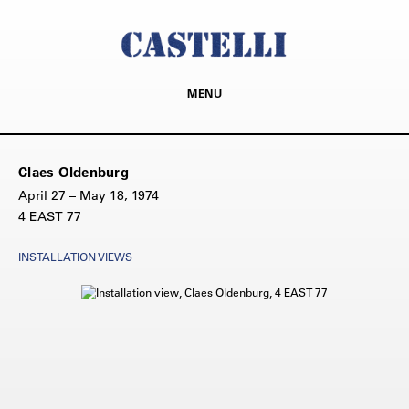
MENU
Claes Oldenburg
April 27 – May 18, 1974
4 EAST 77
INSTALLATION VIEWS