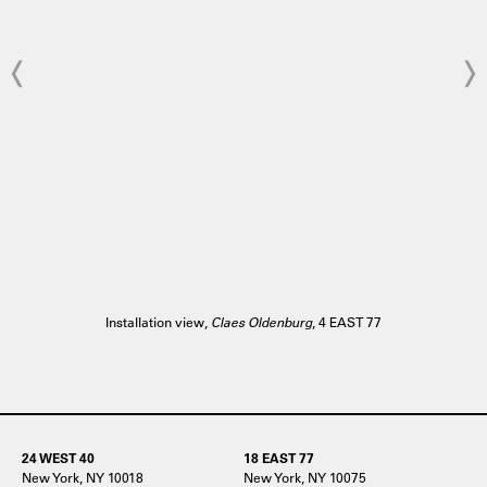
Installation view,
Claes Oldenburg
, 4 EAST 77
24 WEST 40
18 EAST 77
New York, NY 10018
New York, NY 10075