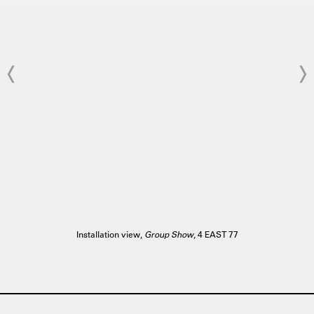
Installation view,
Group Show
, 4 EAST 77