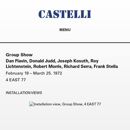
MENU
Group Show
Dan Flavin, Donald Judd, Joseph Kosuth, Roy
Lichtenstein, Robert Morris, Richard Serra, Frank Stella
February 19 – March 25, 1972
4 EAST 77
INSTALLATION VIEWS