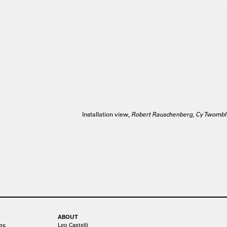
Installation view,
Robert Rauschenberg, Cy Twombl
ABOUT
Leo Castelli
75