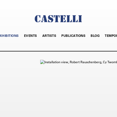
XHIBITIONS
EVENTS
ARTISTS
PUBLICATIONS
BLOG
TEMPO