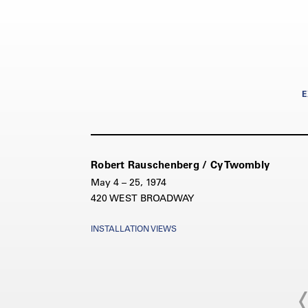
E
Robert Rauschenberg / Cy Twombly
May 4 – 25, 1974
420 WEST BROADWAY
INSTALLATION VIEWS