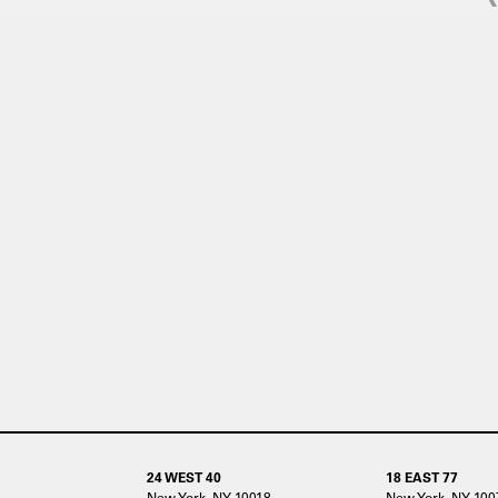
24 WEST 40
18 EAST 77
New York, NY 10018
New York, NY 100