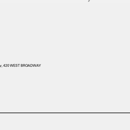
y
, 420 WEST BROADWAY