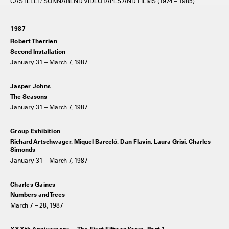
CASTELLI / SONNABEND VIDEOTAPES AND FILMS (1974 – 1985)
1987
Robert Therrien
Second Installation
January 31 – March 7, 1987
Jasper Johns
The Seasons
January 31 – March 7, 1987
Group Exhibition
Richard Artschwager, Miquel Barceló, Dan Flavin, Laura Grisi, Charles
Simonds
January 31 – March 7, 1987
Charles Gaines
Numbers and Trees
March 7 – 28, 1987
XXXth Anniversary —The First Fifteen Years, Part 1