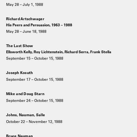
May 28 – July 1, 1988
Richard Artschwager
His Peers and Persuasion, 1963 – 1988
May 28 – June 18, 1988
The Last Show
Ellsworth Kelly, Roy Lichtenstein, Richard Serra, Frank Stella
September 15 – October 15, 1988
Joseph Kosuth
September 17 – October 15, 1988
Mike and Doug Starn
September 24 – October 15, 1988
Johns, Nauman, Salle
October 22 – November 12, 1988
Bruce Nauman