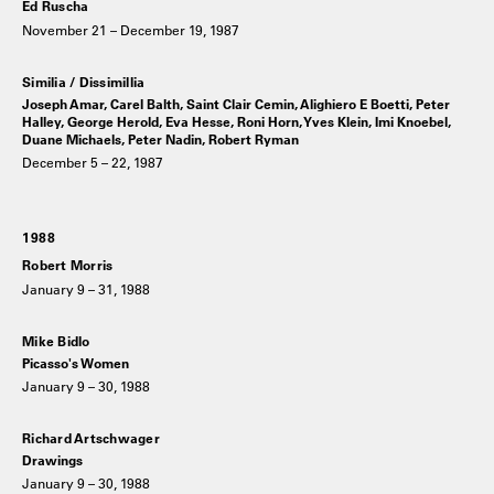
Ed Ruscha
November 21 – December 19, 1987
Similia / Dissimillia
Joseph Amar, Carel Balth, Saint Clair Cemin, Alighiero E Boetti, Peter
Halley, George Herold, Eva Hesse, Roni Horn, Yves Klein, Imi Knoebel,
Duane Michaels, Peter Nadin, Robert Ryman
December 5 – 22, 1987
1988
Robert Morris
January 9 – 31, 1988
Mike Bidlo
Picasso's Women
January 9 – 30, 1988
Richard Artschwager
Drawings
January 9 – 30, 1988