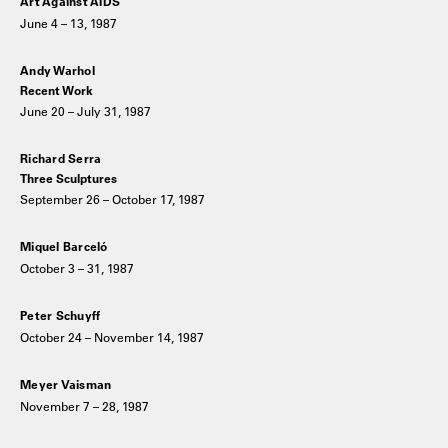
Art Against AIDS
June 4 – 13, 1987
Andy Warhol
Recent Work
June 20 – July 31, 1987
Richard Serra
Three Sculptures
September 26 – October 17, 1987
Miquel Barceló
October 3 – 31, 1987
Peter Schuyff
October 24 – November 14, 1987
Meyer Vaisman
November 7 – 28, 1987