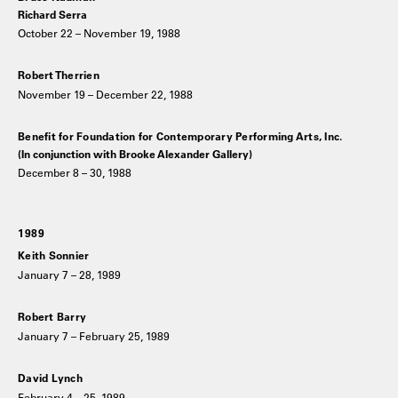
Richard Serra
October 22 – November 19, 1988
Robert Therrien
November 19 – December 22, 1988
Benefit for Foundation for Contemporary Performing Arts, Inc.
(In conjunction with Brooke Alexander Gallery)
December 8 – 30, 1988
1989
Keith Sonnier
January 7 – 28, 1989
Robert Barry
January 7 – February 25, 1989
David Lynch
February 4 – 25, 1989