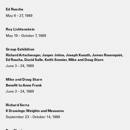
Ed Ruscha
May 6 – 27, 1989
Roy Lichtenstein
May 19 – October 7, 1989
Group Exhibition
Richard Artschwager, Jasper Johns, Joseph Kosuth, James Rosenquist,
Ed Ruscha, David Salle, Keith Sonnier, Mike and Doug Starn
June 3 – 24, 1989
Mike and Doug Starn
Benefit to Anne Frank
June 3 – 24, 1989
Richard Serra
8 Drawings: Weights and Measures
September 23 – October 14, 1989