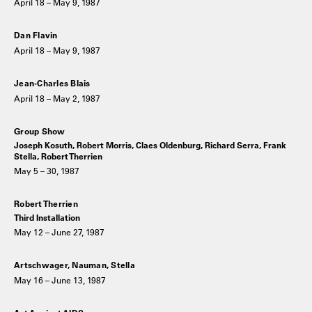
April 18 – May 9, 1987
Dan Flavin
April 18 – May 9, 1987
Jean-Charles Blais
April 18 – May 2, 1987
Group Show
Joseph Kosuth, Robert Morris, Claes Oldenburg, Richard Serra, Frank
Stella, Robert Therrien
May 5 – 30, 1987
Robert Therrien
Third Installation
May 12 – June 27, 1987
Artschwager, Nauman, Stella
May 16 – June 13, 1987