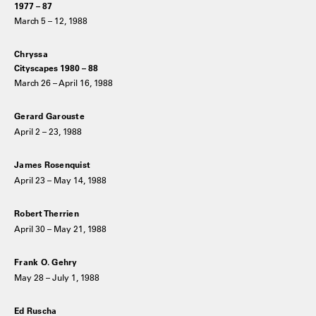
1977 – 87
March 5 – 12, 1988
Chryssa
Cityscapes 1980 – 88
March 26 – April 16, 1988
Gerard Garouste
April 2 – 23, 1988
James Rosenquist
April 23 – May 14, 1988
Robert Therrien
April 30 – May 21, 1988
Frank O. Gehry
May 28 – July 1, 1988
Ed Ruscha