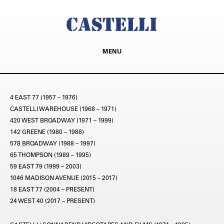
MENU
4 EAST 77 (1957 – 1976)
CASTELLI WAREHOUSE (1968 – 1971)
420 WEST BROADWAY (1971 – 1999)
142 GREENE (1980 – 1988)
578 BROADWAY (1988 – 1997)
65 THOMPSON (1989 – 1995)
59 EAST 79 (1999 – 2003)
1046 MADISON AVENUE (2015 – 2017)
18 EAST 77 (2004 – PRESENT)
24 WEST 40 (2017 – PRESENT)