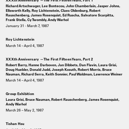
Richard Artschwager, Lee Bontecou, John Chamberlain, Jasper Johns,
Ellsworth Kelly, Roy Lichtenstein, Claes Oldenburg, Robert
Rauschenberg, James Rosenquist, Ed Ruscha, Salvatore Scarpitta,
Frank Stella, Cy Twombly, Andy Warhol
January 31 - March 7, 1987
Roy Lichtenstein
March 14 – April 4, 1987
XXXth Anniversary —The First Fifteen Years, Part 2
Robert Barry, Hanne Darboven, Jan Dibbets, Dan Flavin, Laura Grisi,
Doug Huebler, Donald Judd, Joseph Kosuth, Robert Morris, Bruce
Nauman, Richard Serra, Keith Sonnier, Paul Waldman, Lawrence Weiner
March 14 – April 4, 1987
Group Exhibition
Laura Grisi, Bruce Nauman, Robert Rauschenberg, James Rosenquist,
Andy Warhol
March 26 – May 2, 1987
Tishan Hsu