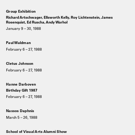
Group Exhibition
Richard Artschwager, Ellsworth Kelly, Roy Lichtenstein, James
Rosenquist, Ed Ruscha, Andy Warhol
January 9 – 30, 1988
Paul Waldman
February 6 – 27, 1988
Cletus Johnson
February 6 – 27, 1988
Hanne Darboven
Birthday Gift 1987
February 6 – 27, 1988
Nassos Daphnis
March 5 – 26, 1988
School of Visual Arts Alumni Show