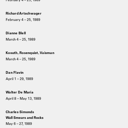
Richard Artschwager
February 4 – 25, 1989
Dianne Blell
March 4 – 25, 1989
Kosuth, Rosenquist, Vaisman
March 4 – 25, 1989
Dan Flavin
April 1 – 29, 1989
Walter De Maria
April 8 – May 13, 1989
Charles Simonds
Wall Smears and Rocks
May 6 – 27, 1989