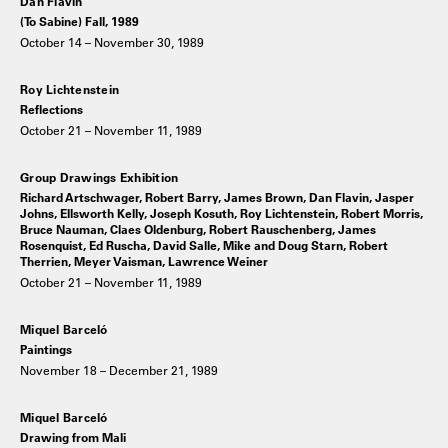
Dan Flavin
(To Sabine) Fall, 1989
October 14 – November 30, 1989
Roy Lichtenstein
Reflections
October 21 – November 11, 1989
Group Drawings Exhibition
Richard Artschwager, Robert Barry, James Brown, Dan Flavin, Jasper
Johns, Ellsworth Kelly, Joseph Kosuth, Roy Lichtenstein, Robert Morris,
Bruce Nauman, Claes Oldenburg, Robert Rauschenberg, James
Rosenquist, Ed Ruscha, David Salle, Mike and Doug Starn, Robert
Therrien, Meyer Vaisman, Lawrence Weiner
October 21 – November 11, 1989
Miquel Barceló
Paintings
November 18 – December 21, 1989
Miquel Barceló
Drawing from Mali