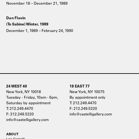
November 18 – December 21, 1989
Dan Flavin
(To Sabine) Winter, 1989
December 1, 1989 – February 24, 1990
24 WEST 40
18 EAST 77
New York, NY 10018
New York, NY 10075
Tuesday - Friday, 10am - 6pm,
By appointment only
Saturday by appointment
T: 212.249.4470
T: 212.249.4470
F: 212.249.5220
F: 212.249.5220
info@castelligallery.com
info@castelligallery.com
ABOUT
Leo Castelli