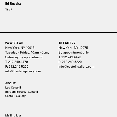
Ed Ruscha
1987
24 WEST 40
18 EAST 77
New York, NY 10018
New York, NY 10075
Tuesday - Friday, 10am - 6pm,
By appointment only
Saturday by appointment
T: 212.249.4470
T: 212.249.4470
F: 212.249.5220
F: 212.249.5220
info@castelligallery.com
info@castelligallery.com
ABOUT
Leo Castelli
Barbara Bertozzi Castelli
Castelli Gallery
Mailing List