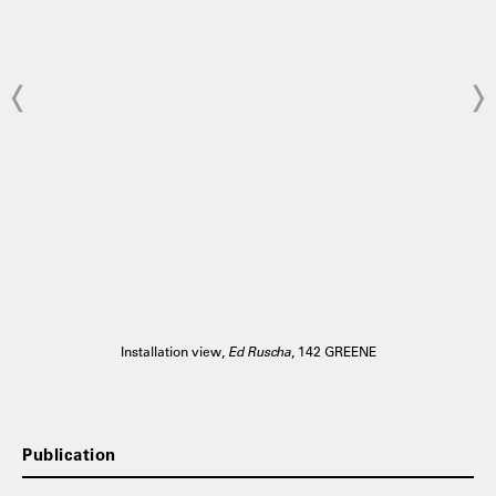
Installation view,
Ed Ruscha
, 142 GREENE
Publication