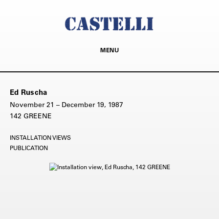
MENU
Ed Ruscha
November 21 – December 19, 1987
142 GREENE
INSTALLATION VIEWS
PUBLICATION