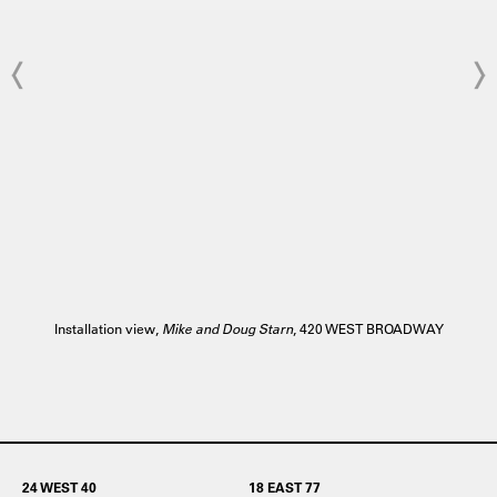
Installation view,
Mike and Doug Starn
, 420 WEST BROADWAY
24 WEST 40
18 EAST 77