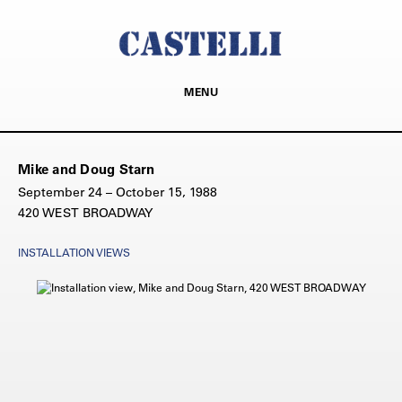
MENU
Mike and Doug Starn
September 24 – October 15, 1988
420 WEST BROADWAY
INSTALLATION VIEWS