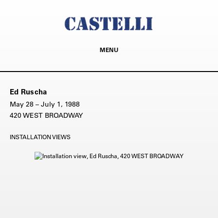
MENU
Ed Ruscha
May 28 – July 1, 1988
420 WEST BROADWAY
INSTALLATION VIEWS