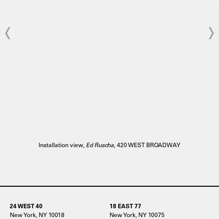
Installation view,
Ed Ruscha
, 420 WEST BROADWAY
24 WEST 40
18 EAST 77
New York, NY 10018
New York, NY 10075