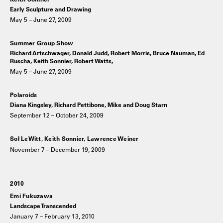
Early Sculpture and Drawing
May 5 – June 27, 2009
Summer Group Show
Richard Artschwager, Donald Judd, Robert Morris, Bruce Nauman, Ed
Ruscha, Keith Sonnier, Robert Watts,
May 5 – June 27, 2009
Polaroids
Diana Kingsley, Richard Pettibone, Mike and Doug Starn
September 12 – October 24, 2009
Sol LeWitt, Keith Sonnier, Lawrence Weiner
November 7 – December 19, 2009
2010
Emi Fukuzawa
Landscape Transcended
January 7 – February 13, 2010