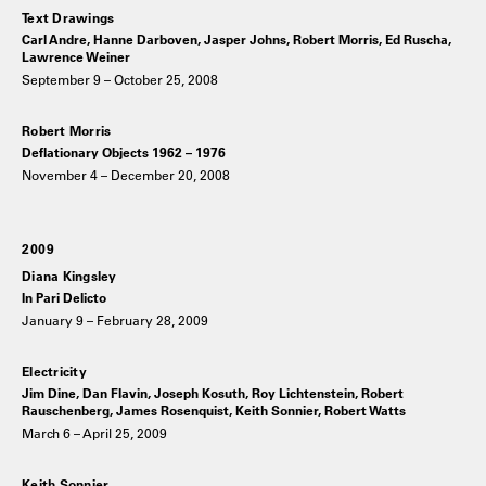
Text Drawings
Carl Andre, Hanne Darboven, Jasper Johns, Robert Morris, Ed Ruscha,
Lawrence Weiner
September 9 – October 25, 2008
Robert Morris
Deflationary Objects 1962 – 1976
November 4 – December 20, 2008
2009
Diana Kingsley
In Pari Delicto
January 9 – February 28, 2009
Electricity
Jim Dine, Dan Flavin, Joseph Kosuth, Roy Lichtenstein, Robert
Rauschenberg, James Rosenquist, Keith Sonnier, Robert Watts
March 6 – April 25, 2009
Keith Sonnier