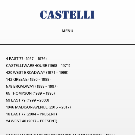
MENU
4 EAST 77 (1957 – 1976)
CASTELLI WAREHOUSE (1968 – 1971)
420 WEST BROADWAY (1971 – 1999)
142 GREENE (1980 – 1988)
578 BROADWAY (1988 – 1997)
65 THOMPSON (1989 – 1995)
59 EAST 79 (1999 – 2003)
1046 MADISON AVENUE (2015 – 2017)
18 EAST 77 (2004 – PRESENT)
24 WEST 40 (2017 – PRESENT)