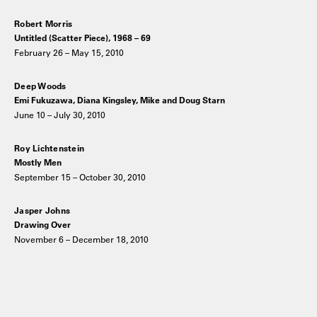
Robert Morris
Untitled (Scatter Piece), 1968 – 69
February 26 – May 15, 2010
Deep Woods
Emi Fukuzawa, Diana Kingsley, Mike and Doug Starn
June 10 – July 30, 2010
Roy Lichtenstein
Mostly Men
September 15 – October 30, 2010
Jasper Johns
Drawing Over
November 6 – December 18, 2010