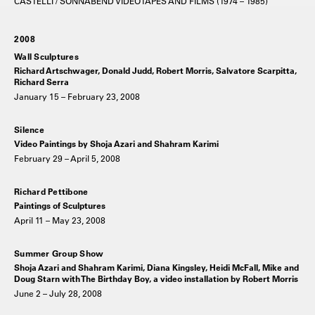
CASTELLI / SONNABEND VIDEOTAPES AND FILMS (1974 – 1985)
2008
Wall Sculptures
Richard Artschwager, Donald Judd, Robert Morris, Salvatore Scarpitta,
Richard Serra
January 15 – February 23, 2008
Silence
Video Paintings by Shoja Azari and Shahram Karimi
February 29 – April 5, 2008
Richard Pettibone
Paintings of Sculptures
April 11 – May 23, 2008
Summer Group Show
Shoja Azari and Shahram Karimi, Diana Kingsley, Heidi McFall, Mike and
Doug Starn with The Birthday Boy, a video installation by Robert Morris
June 2 – July 28, 2008