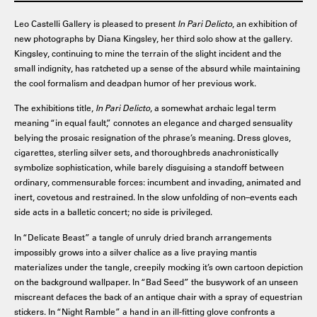
Leo Castelli Gallery is pleased to present
In Pari Delicto
, an exhibition of
new photographs by Diana Kingsley, her third solo show at the gallery.
Kingsley, continuing to mine the terrain of the slight incident and the
small indignity, has ratcheted up a sense of the absurd while maintaining
the cool formalism and deadpan humor of her previous work.
The exhibitions title,
In Pari Delicto
, a somewhat archaic legal term
meaning “in equal fault,” connotes an elegance and charged sensuality
belying the prosaic resignation of the phrase’s meaning. Dress gloves,
cigarettes, sterling silver sets, and thoroughbreds anachronistically
symbolize sophistication, while barely disguising a standoff between
ordinary, commensurable forces: incumbent and invading, animated and
inert, covetous and restrained. In the slow unfolding of non–events each
side acts in a balletic concert; no side is privileged.
In “Delicate Beast” a tangle of unruly dried branch arrangements
impossibly grows into a silver chalice as a live praying mantis
materializes under the tangle, creepily mocking it’s own cartoon depiction
on the background wallpaper. In “Bad Seed” the busywork of an unseen
miscreant defaces the back of an antique chair with a spray of equestrian
stickers. In “Night Ramble” a hand in an ill-fitting glove confronts a