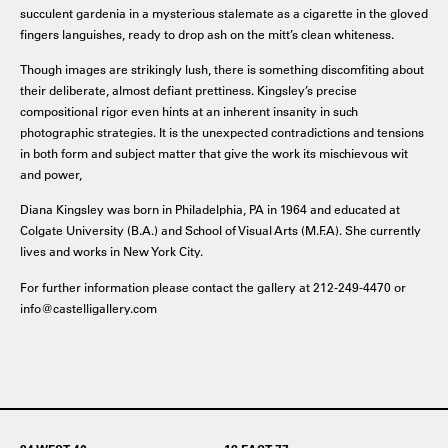
succulent gardenia in a mysterious stalemate as a cigarette in the gloved
fingers languishes, ready to drop ash on the mitt’s clean whiteness.
Though images are strikingly lush, there is something discomfiting about
their deliberate, almost defiant prettiness. Kingsley’s precise
compositional rigor even hints at an inherent insanity in such
photographic strategies. It is the unexpected contradictions and tensions
in both form and subject matter that give the work its mischievous wit
and power,
Diana Kingsley was born in Philadelphia, PA in 1964 and educated at
Colgate University (B.A.) and School of Visual Arts (M.F.A). She currently
lives and works in New York City.
For further information please contact the gallery at 212-249-4470 or
info@castelligallery.com