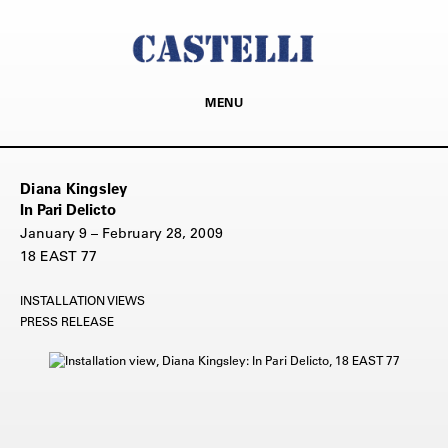
MENU
Diana Kingsley
In Pari Delicto
January 9 – February 28, 2009
18 EAST 77
INSTALLATION VIEWS
PRESS RELEASE