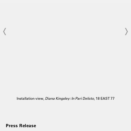
Installation view,
Diana Kingsley: In Pari Delicto
, 18 EAST 77
Press Release