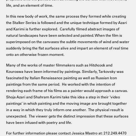
life, and an element of time.
In this new body of work, the same process they formed while creating
the Stalker Series is followed and the unique technique formed by Azari
and Karimi is further explored. Carefully filmed abstract images of
natural landscapes have been selected and painted. When the film is
superimposed on the canvases the subtle movements of wind and water
suddenly bring the flat surfaces alive and impart an element of real time
onto an otherwise frozen moment.
Many of the works of master filmmakers such as Hitchcock and
Kouroswa have been informed by paintings. Similarly, Tarkovsky was
fascinated by Italian Renaissance painting as well as Russian Icon
paintings from the same period. He worked with the intention of
rendering each frame of his films as a painter would approach a canvas.
Shoja Azari and Shahram Karimi take this idea a step in their ‘video
paintings’ in which painting and the moving image are brought together
in a way in which they truly inform one another. The physical result is
unexpected. The viewer gets the distinct impression that these surfaces
have been infused with poetry and life.
For further information please contact Jessica Mastro at: 212.249.4470