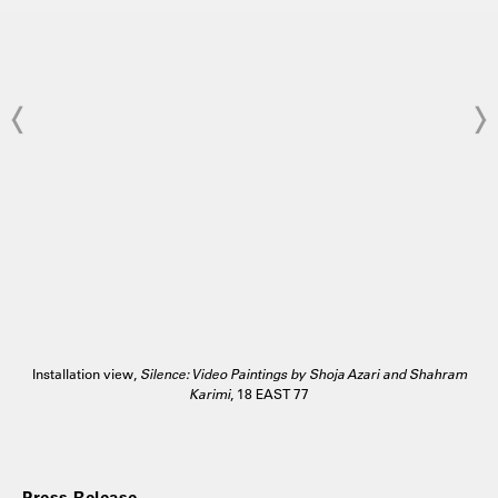
Installation view,
Silence: Video Paintings by Shoja Azari and Shahram
Karimi
, 18 EAST 77
Press Release