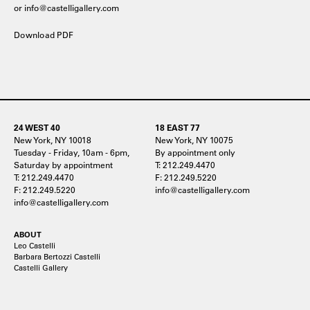
or info@castelligallery.com
Download PDF
24 WEST 40
18 EAST 77
New York, NY 10018
New York, NY 10075
Tuesday - Friday, 10am - 6pm,
By appointment only
Saturday by appointment
T: 212.249.4470
T: 212.249.4470
F: 212.249.5220
F: 212.249.5220
info@castelligallery.com
info@castelligallery.com
ABOUT
Leo Castelli
Barbara Bertozzi Castelli
Castelli Gallery