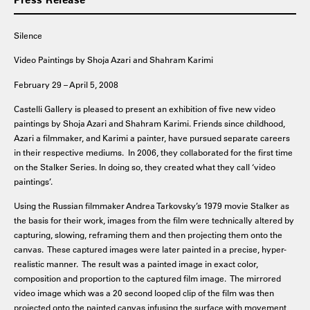
Silence
Video Paintings by Shoja Azari and Shahram Karimi
February 29 – April 5, 2008
Castelli Gallery is pleased to present an exhibition of five new video
paintings by Shoja Azari and Shahram Karimi. Friends since childhood,
Azari a filmmaker, and Karimi a painter, have pursued separate careers
in their respective mediums. In 2006, they collaborated for the first time
on the Stalker Series. In doing so, they created what they call ‘video
paintings’.
Using the Russian filmmaker Andrea Tarkovsky’s 1979 movie Stalker as
the basis for their work, images from the film were technically altered by
capturing, slowing, reframing them and then projecting them onto the
canvas. These captured images were later painted in a precise, hyper-
realistic manner. The result was a painted image in exact color,
composition and proportion to the captured film image. The mirrored
video image which was a 20 second looped clip of the film was then
projected onto the painted canvas infusing the surface with movement,