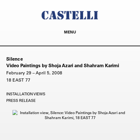
MENU
Silence
Video Paintings by Shoja Azari and Shahram Karimi
February 29 – April 5, 2008
18 EAST 77
INSTALLATION VIEWS
PRESS RELEASE