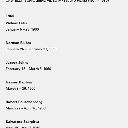
CASTELLI / SONNABEND VIDEOTAPES AND FILMS (1974 – 1985)
1960
William Giles
January 5 – 23, 1960
Norman Bluhm
January 26 – February 13, 1960
Jasper Johns
February 15 – March 5, 1960
Nassos Daphnis
March 8 – 26, 1960
Robert Rauschenberg
March 29 – April 16, 1960
Salvatore Scarpitta
April 19 – May 7, 1960