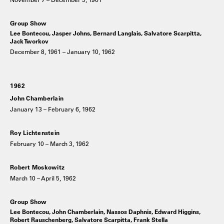
Group Show
Lee Bontecou, Jasper Johns, Bernard Langlais, Salvatore Scarpitta,
Jack Tworkov
December 8, 1961 – January 10, 1962
1962
John Chamberlain
January 13 – February 6, 1962
Roy Lichtenstein
February 10 – March 3, 1962
Robert Moskowitz
March 10 – April 5, 1962
Group Show
Lee Bontecou, John Chamberlain, Nassos Daphnis, Edward Higgins,
Robert Rauschenberg, Salvatore Scarpitta, Frank Stella