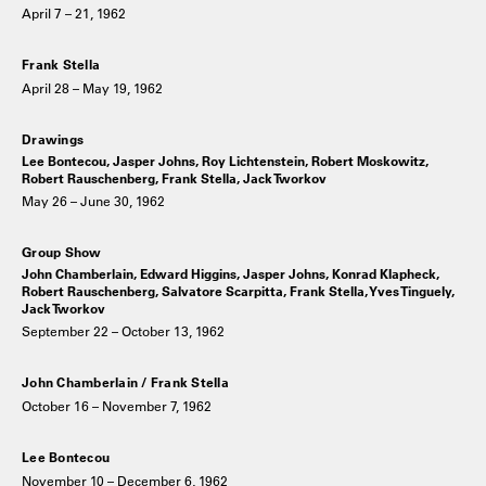
April 7 – 21, 1962
Frank Stella
April 28 – May 19, 1962
Drawings
Lee Bontecou, Jasper Johns, Roy Lichtenstein, Robert Moskowitz,
Robert Rauschenberg, Frank Stella, Jack Tworkov
May 26 – June 30, 1962
Group Show
John Chamberlain, Edward Higgins, Jasper Johns, Konrad Klapheck,
Robert Rauschenberg, Salvatore Scarpitta, Frank Stella, Yves Tinguely,
Jack Tworkov
September 22 – October 13, 1962
John Chamberlain / Frank Stella
October 16 – November 7, 1962
Lee Bontecou
November 10 – December 6, 1962