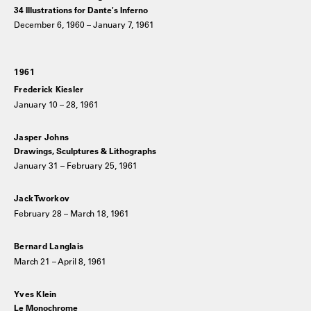
34 Illustrations for Dante's Inferno
December 6, 1960 – January 7, 1961
1961
Frederick Kiesler
January 10 – 28, 1961
Jasper Johns
Drawings, Sculptures & Lithographs
January 31 – February 25, 1961
Jack Tworkov
February 28 – March 18, 1961
Bernard Langlais
March 21 – April 8, 1961
Yves Klein
Le Monochrome