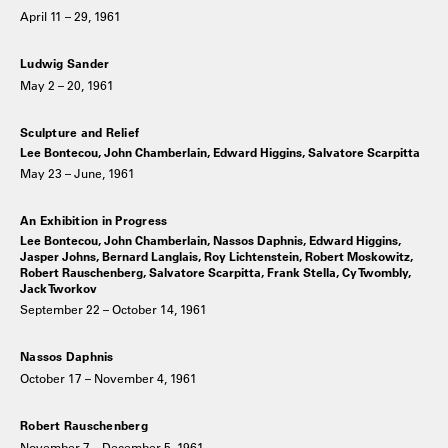
April 11 – 29, 1961
Ludwig Sander
May 2 – 20, 1961
Sculpture and Relief
Lee Bontecou, John Chamberlain, Edward Higgins, Salvatore Scarpitta
May 23 – June, 1961
An Exhibition in Progress
Lee Bontecou, John Chamberlain, Nassos Daphnis, Edward Higgins,
Jasper Johns, Bernard Langlais, Roy Lichtenstein, Robert Moskowitz,
Robert Rauschenberg, Salvatore Scarpitta, Frank Stella, Cy Twombly,
Jack Tworkov
September 22 – October 14, 1961
Nassos Daphnis
October 17 – November 4, 1961
Robert Rauschenberg
November 7 – December 5, 1961