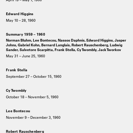
Edward Higgins
May 10 – 28, 1960
Summary 1959 – 1960
Norman Bluhm, Lee Bontecou, Nassos Daphnis, Edward Higgins, Jasper
Johns, Gabriel Kohn, Bernard Langlais, Robert Rauschenberg, Ludwig
Sander, Salvetore Scarpitta, Frank Stella, Cy Twombly, Jack Tworkov
May 31 – June 25, 1960
Frank Stella
September 27 – October 15, 1960
Cy Twombly
October 18 – November 5, 1960
Lee Bontecou
November 9 – December 3, 1960
Robert Rauschenberg