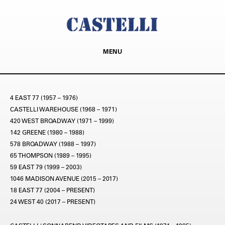
MENU
4 EAST 77 (1957 – 1976)
CASTELLI WAREHOUSE (1968 – 1971)
420 WEST BROADWAY (1971 – 1999)
142 GREENE (1980 – 1988)
578 BROADWAY (1988 – 1997)
65 THOMPSON (1989 – 1995)
59 EAST 79 (1999 – 2003)
1046 MADISON AVENUE (2015 – 2017)
18 EAST 77 (2004 – PRESENT)
24 WEST 40 (2017 – PRESENT)