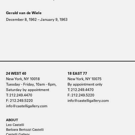
Gerald van de Wiele
December 8, 1962 – January 9, 1963
24 WEST 40
18 EAST 77
New York, NY 10018
New York, NY 10075
Tuesday - Friday, 10am - 6pm,
By appointment only
Saturday by appointment
T: 212.249.4470
T: 212.249.4470
F: 212.249.5220
F: 212.249.5220
info@castelligallery.com
info@castelligallery.com
ABOUT
Leo Castelli
Barbara Bertozzi Castelli
Castelli Gallery