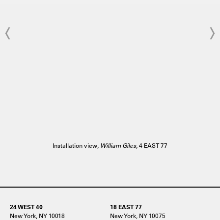
Installation view,
William Giles
, 4 EAST 77
24 WEST 40
18 EAST 77
New York, NY 10018
New York, NY 10075