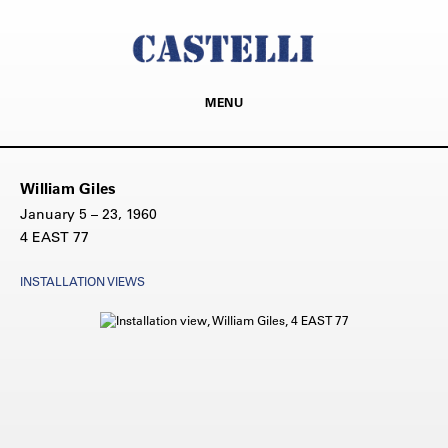
MENU
William Giles
January 5 – 23, 1960
4 EAST 77
INSTALLATION VIEWS