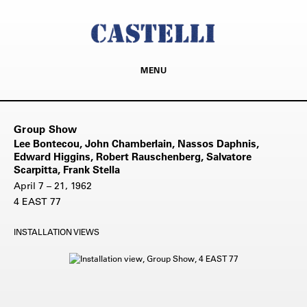
MENU
Group Show
Lee Bontecou, John Chamberlain, Nassos Daphnis,
Edward Higgins, Robert Rauschenberg, Salvatore
Scarpitta, Frank Stella
April 7 – 21, 1962
4 EAST 77
INSTALLATION VIEWS