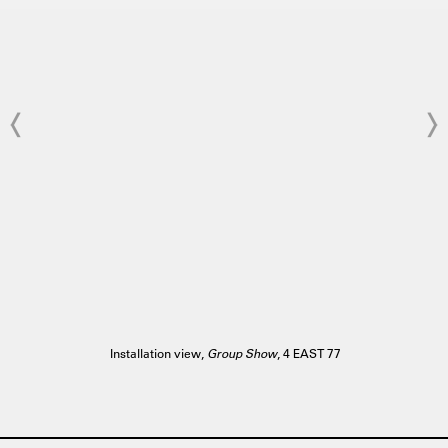
Installation view,
Group Show
, 4 EAST 77