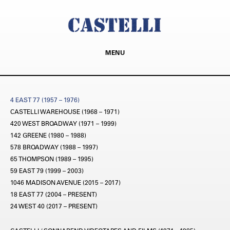
MENU
4 EAST 77 (1957 – 1976)
CASTELLI WAREHOUSE (1968 – 1971)
420 WEST BROADWAY (1971 – 1999)
142 GREENE (1980 – 1988)
578 BROADWAY (1988 – 1997)
65 THOMPSON (1989 – 1995)
59 EAST 79 (1999 – 2003)
1046 MADISON AVENUE (2015 – 2017)
18 EAST 77 (2004 – PRESENT)
24 WEST 40 (2017 – PRESENT)