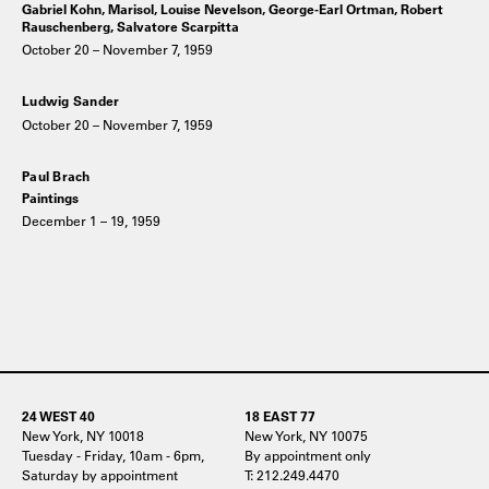
Gabriel Kohn, Marisol, Louise Nevelson, George-Earl Ortman, Robert
Rauschenberg, Salvatore Scarpitta
October 20 – November 7, 1959
Ludwig Sander
October 20 – November 7, 1959
Paul Brach
Paintings
December 1 – 19, 1959
24 WEST 40
18 EAST 77
New York, NY 10018
New York, NY 10075
Tuesday - Friday, 10am - 6pm,
By appointment only
Saturday by appointment
T: 212.249.4470