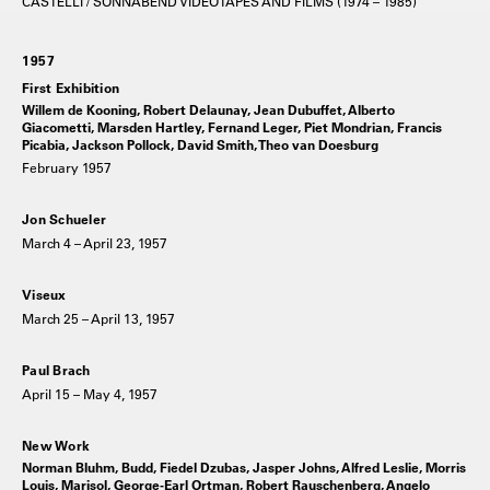
CASTELLI / SONNABEND VIDEOTAPES AND FILMS (1974 – 1985)
1957
First Exhibition
Willem de Kooning, Robert Delaunay, Jean Dubuffet, Alberto
Giacometti, Marsden Hartley, Fernand Leger, Piet Mondrian, Francis
Picabia, Jackson Pollock, David Smith, Theo van Doesburg
February 1957
Jon Schueler
March 4 – April 23, 1957
Viseux
March 25 – April 13, 1957
Paul Brach
April 15 – May 4, 1957
New Work
Norman Bluhm, Budd, Fiedel Dzubas, Jasper Johns, Alfred Leslie, Morris
Louis, Marisol, George-Earl Ortman, Robert Rauschenberg, Angelo