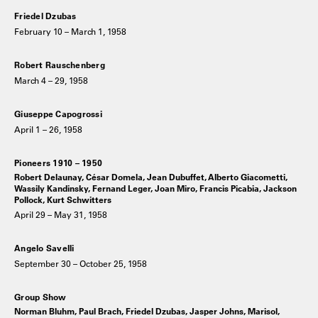
Friedel Dzubas
February 10 – March 1, 1958
Robert Rauschenberg
March 4 – 29, 1958
Giuseppe Capogrossi
April 1 – 26, 1958
Pioneers 1910 – 1950
Robert Delaunay, César Domela, Jean Dubuffet, Alberto Giacometti,
Wassily Kandinsky, Fernand Leger, Joan Miro, Francis Picabia, Jackson
Pollock, Kurt Schwitters
April 29 – May 31, 1958
Angelo Savelli
September 30 – October 25, 1958
Group Show
Norman Bluhm, Paul Brach, Friedel Dzubas, Jasper Johns, Marisol,