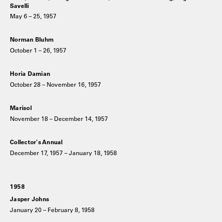
Savelli
May 6 – 25, 1957
Norman Bluhm
October 1 – 26, 1957
Horia Damian
October 28 – November 16, 1957
Marisol
November 18 – December 14, 1957
Collector's Annual
December 17, 1957 – January 18, 1958
1958
Jasper Johns
January 20 – February 8, 1958