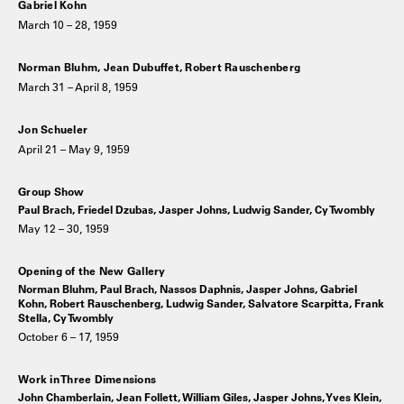
Gabriel Kohn
March 10 – 28, 1959
Norman Bluhm, Jean Dubuffet, Robert Rauschenberg
March 31 – April 8, 1959
Jon Schueler
April 21 – May 9, 1959
Group Show
Paul Brach, Friedel Dzubas, Jasper Johns, Ludwig Sander, Cy Twombly
May 12 – 30, 1959
Opening of the New Gallery
Norman Bluhm, Paul Brach, Nassos Daphnis, Jasper Johns, Gabriel
Kohn, Robert Rauschenberg, Ludwig Sander, Salvatore Scarpitta, Frank
Stella, Cy Twombly
October 6 – 17, 1959
Work in Three Dimensions
John Chamberlain, Jean Follett, William Giles, Jasper Johns, Yves Klein,