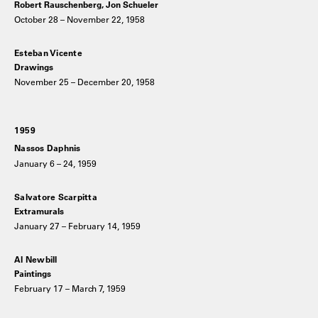
Robert Rauschenberg, Jon Schueler
October 28 – November 22, 1958
Esteban Vicente
Drawings
November 25 – December 20, 1958
1959
Nassos Daphnis
January 6 – 24, 1959
Salvatore Scarpitta
Extramurals
January 27 – February 14, 1959
Al Newbill
Paintings
February 17 – March 7, 1959