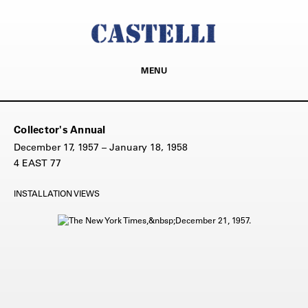
MENU
Collector's Annual
December 17, 1957 – January 18, 1958
4 EAST 77
INSTALLATION VIEWS