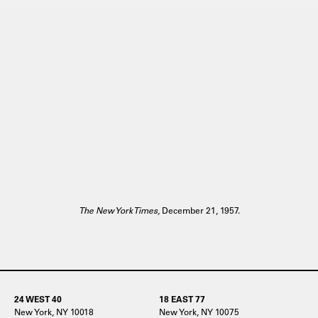
The New York Times,
December 21, 1957.
24 WEST 40
18 EAST 77
New York, NY 10018
New York, NY 10075