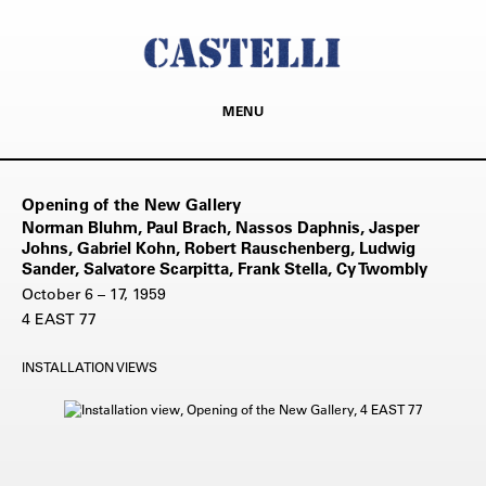
MENU
Opening of the New Gallery
Norman Bluhm, Paul Brach, Nassos Daphnis, Jasper
Johns, Gabriel Kohn, Robert Rauschenberg, Ludwig
Sander, Salvatore Scarpitta, Frank Stella, Cy Twombly
October 6 – 17, 1959
4 EAST 77
INSTALLATION VIEWS