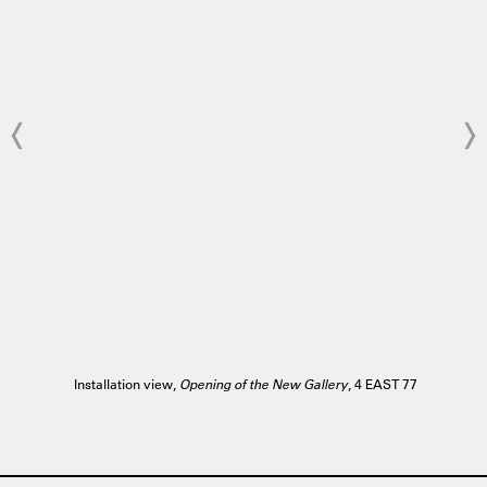
Installation view,
Opening of the New Gallery
, 4 EAST 77