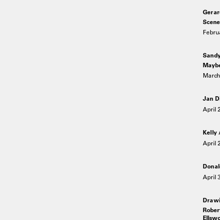
Gerar
Scene
Februa
Sandy
Maybe
March 
Jan D
April 
Kelly
April 
Donal
April 
Drawi
Rober
Ellswo