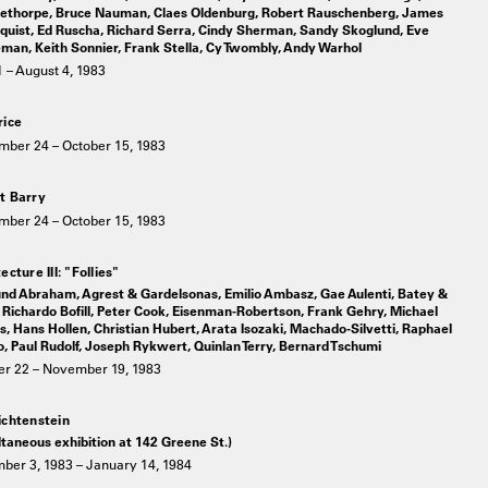
ethorpe, Bruce Nauman, Claes Oldenburg, Robert Rauschenberg, James
quist, Ed Ruscha, Richard Serra, Cindy Sherman, Sandy Skoglund, Eve
man, Keith Sonnier, Frank Stella, Cy Twombly, Andy Warhol
 – August 4, 1983
rice
mber 24 – October 15, 1983
t Barry
mber 24 – October 15, 1983
ecture III: "Follies"
nd Abraham, Agrest & Gardelsonas, Emilio Ambasz, Gae Aulenti, Batey &
Richardo Bofill, Peter Cook, Eisenman-Robertson, Frank Gehry, Michael
, Hans Hollen, Christian Hubert, Arata Isozaki, Machado-Silvetti, Raphael
 Paul Rudolf, Joseph Rykwert, Quinlan Terry, Bernard Tschumi
er 22 – November 19, 1983
ichtenstein
taneous exhibition at 142 Greene St.)
ber 3, 1983 – January 14, 1984