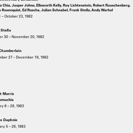
 Chia, Jasper Johns, Ellsworth Kelly, Roy Lichtenstein, Robert Rauschenberg,
Rosenquist, Ed Ruscha, Julian Schnabel, Frank Stella, Andy Warhol
 – October 23, 1982
 Stella
er 30 – November 20, 1982
Chamberlain
ber 27 – December 18, 1982
t Morris
omachia
y 8 – 29, 1983
s Daphnis
ry 5 – 26, 1983