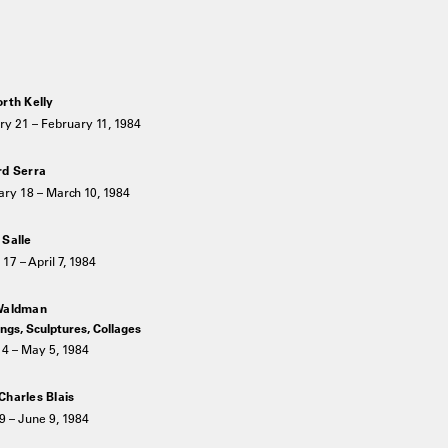
orth Kelly
ry 21 – February 11, 1984
rd Serra
ary 18 – March 10, 1984
 Salle
17 – April 7, 1984
Waldman
ngs, Sculptures, Collages
14 – May 5, 1984
Charles Blais
9 – June 9, 1984