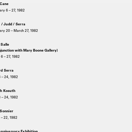
 Cane
ry 6 – 27, 1982
 / Judd / Serra
ry 20 – March 27, 1982
 Salle
njunction with Mary Boone Gallery)
6 – 27, 1982
rd Serra
3 – 24, 1982
h Kosuth
3 – 24, 1982
 Sonnier
 – 22, 1982
Anniversary Exhibition