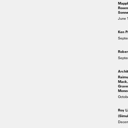
Mappl
Rosen
Sonne
June 1
Ken P
Septe
Rober
Septe
Archit
Raimu
Mack, 
Graves
Moneo,
Octob
Roy L
(Simul
Decem