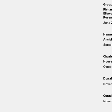
Group
Richar
Ellswo
Rosenq
June 
Hann
Ansic
Septe
Charl
House
Octob
Donal
Novem
Cunni
Novem