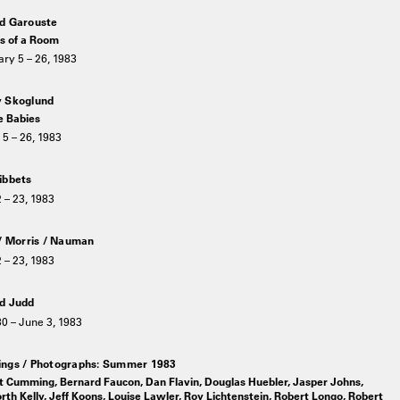
d Garouste
s of a Room
ry 5 – 26, 1983
 Skoglund
 Babies
5 – 26, 1983
ibbets
2 – 23, 1983
 / Morris / Nauman
2 – 23, 1983
d Judd
30 – June 3, 1983
ngs / Photographs: Summer 1983
t Cumming, Bernard Faucon, Dan Flavin, Douglas Huebler, Jasper Johns,
rth Kelly, Jeff Koons, Louise Lawler, Roy Lichtenstein, Robert Longo, Robert