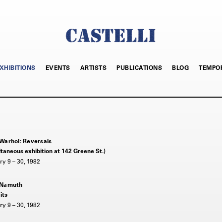
XHIBITIONS
EVENTS
ARTISTS
PUBLICATIONS
BLOG
TEMPO
Warhol: Reversals
taneous exhibition at 142 Greene St.)
y 9 – 30, 1982
 Namuth
its
y 9 – 30, 1982