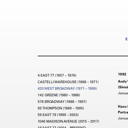
E
1982
4 EAST 77 (1957 – 1976)
Andy 
CASTELLI WAREHOUSE (1968 – 1971)
(Simul
420 WEST BROADWAY (1971 – 1999)
Januar
142 GREENE (1980 – 1988)
578 BROADWAY (1988 – 1997)
Hans
65 THOMPSON (1989 – 1995)
Portra
59 EAST 79 (1999 – 2003)
Januar
1046 MADISON AVENUE (2015 – 2017)
18 EAST 77 (2004 – PRESENT)