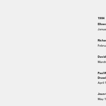
1984
Ellsw
Janua
Richa
Febru
David
March 
Paul 
Drawi
April 
Jean-
May 1