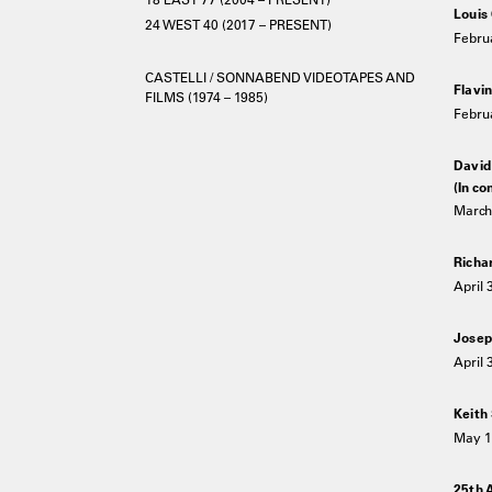
Louis
24 WEST 40 (2017 – PRESENT)
Februa
CASTELLI / SONNABEND VIDEOTAPES AND
Flavin
FILMS (1974 – 1985)
Februa
David
(In co
March 
Richa
April 
Josep
April 
Keith
May 1
25th 