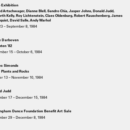
 Exhibition
d Artschwager, Dianne Blell, Sandro Chia, Jasper Johns, Donald Judd,
rth Kelly, Roy Lichtenstein, Claes Oldenburg, Robert Rauschenberg, James
uist, David Salle, Andy Warhol
23 – September 8, 1984
e Darboven
hten '82
mber 15 – October 6, 1984
es Simonds
 Plants and Rocks
er 13 – November 10, 1984
d Judd
ber 17 – December 15, 1984
ngham Dance Foundation Benefit Art Sale
ber 29 – December 8, 1984