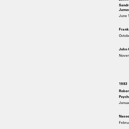
Sandro
James 
June 1
Frank
Octob
John 
Novem
1983
Rober
Psych
Januar
Nasso
Februa