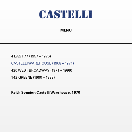
MENU
4 EAST 77 (1957 – 1976)
CASTELLI WAREHOUSE (1968 – 1971)
420 WEST BROADWAY (1971 – 1999)
142 GREENE (1980 – 1988)
Keith Sonnier: Castelli Warehouse, 1970