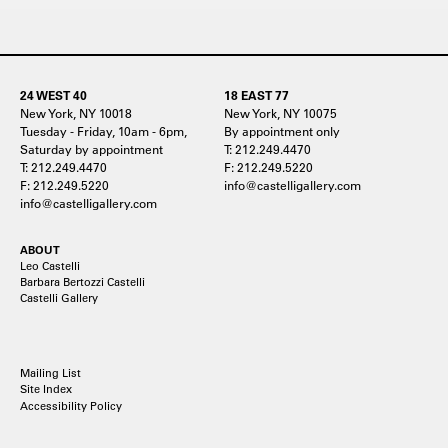
24 WEST 40
18 EAST 77
New York, NY 10018
New York, NY 10075
Tuesday - Friday, 10am - 6pm,
By appointment only
Saturday by appointment
T: 212.249.4470
T: 212.249.4470
F: 212.249.5220
F: 212.249.5220
info@castelligallery.com
info@castelligallery.com
ABOUT
Leo Castelli
Barbara Bertozzi Castelli
Castelli Gallery
Mailing List
Site Index
Accessibility Policy