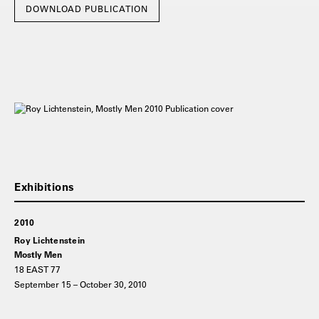
DOWNLOAD PUBLICATION
2010
Roy Lichtenstein
Mostly Men
18 EAST 77
September 15 – October 30, 2010