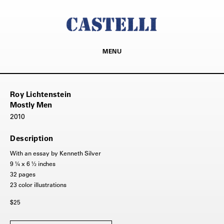
MENU
Roy Lichtenstein
Mostly Men
2010
Description
With an essay by Kenneth Silver
9 ¼ x 6 ½ inches
32 pages
23 color illustrations
$25