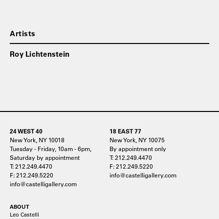
Artists
Roy Lichtenstein
24 WEST 40
18 EAST 77
New York, NY 10018
New York, NY 10075
Tuesday - Friday, 10am - 6pm,
By appointment only
Saturday by appointment
T: 212.249.4470
T: 212.249.4470
F: 212.249.5220
F: 212.249.5220
info@castelligallery.com
info@castelligallery.com
ABOUT
Leo Castelli