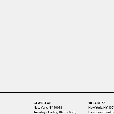
24 WEST 40
18 EAST 77
New York, NY 10018
New York, NY 100
Tuesday - Friday, 10am - 6pm,
By appointment o