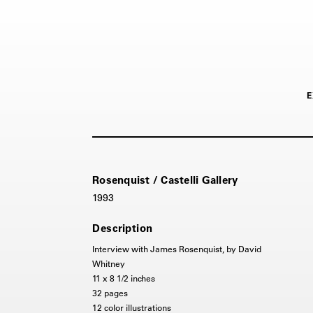
E
Rosenquist / Castelli Gallery
1993
Description
Interview with James Rosenquist, by David
Whitney
11 x 8 1/2 inches
32 pages
12 color illustrations