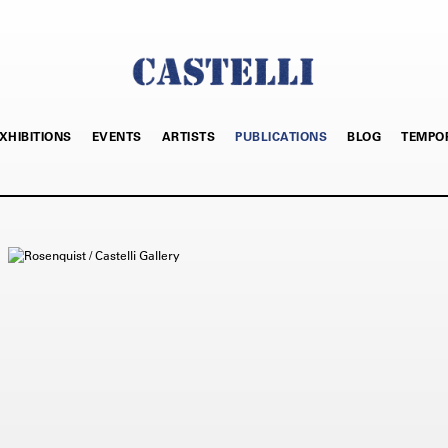
XHIBITIONS
EVENTS
ARTISTS
PUBLICATIONS
BLOG
TEMPO