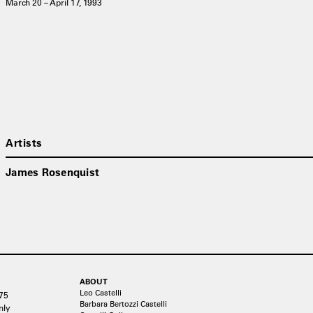
March 20 – April 17, 1993
Artists
James Rosenquist
ABOUT
Leo Castelli
75
Barbara Bertozzi Castelli
nly