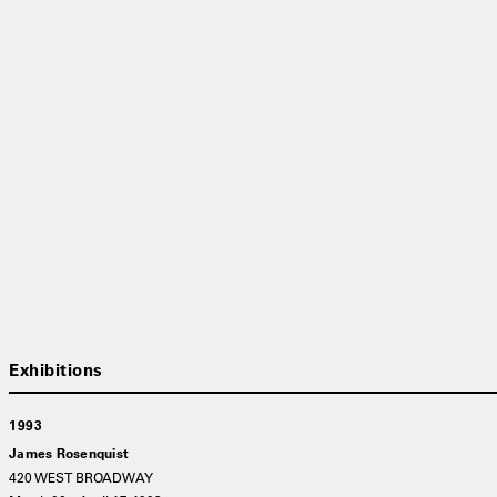
1993
James Rosenquist
420 WEST BROADWAY