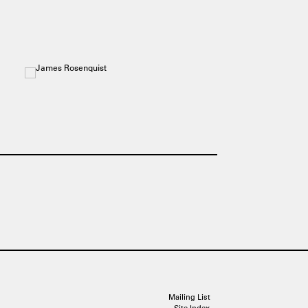
Mailing List
Site Index