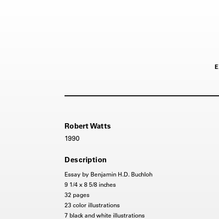
E
Robert Watts
1990
Description
Essay by Benjamin H.D. Buchloh
9 1/4 x 8 5/8 inches
32 pages
23 color illustrations
7 black and white illustrations