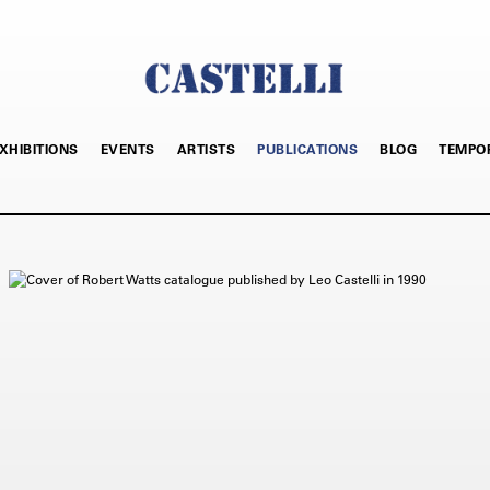
XHIBITIONS
EVENTS
ARTISTS
PUBLICATIONS
BLOG
TEMPO