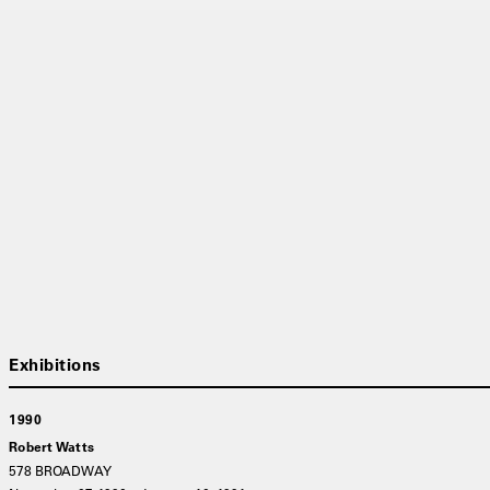
1990
Robert Watts
578 BROADWAY