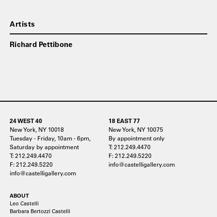
Artists
Richard Pettibone
24 WEST 40
18 EAST 77
New York, NY 10018
New York, NY 10075
Tuesday - Friday, 10am - 6pm,
By appointment only
Saturday by appointment
T: 212.249.4470
T: 212.249.4470
F: 212.249.5220
F: 212.249.5220
info@castelligallery.com
info@castelligallery.com
ABOUT
Leo Castelli
Barbara Bertozzi Castelli