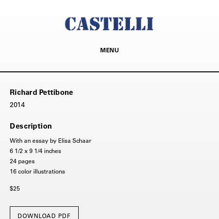
MENU
Richard Pettibone
2014
Description
With an essay by Elisa Schaar
6 1/2 x 9 1/4 inches
24 pages
16 color illustrations
$25
DOWNLOAD PDF