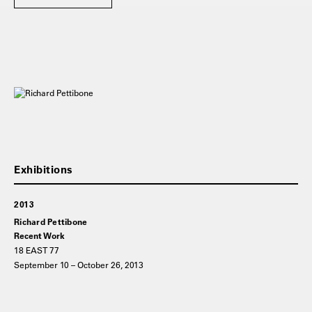
2013
Richard Pettibone
Recent Work
18 EAST 77
September 10 – October 26, 2013