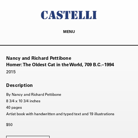
MENU
Nancy and Richard Pettibone
Homer: The Oldest Cat in the World, 709 B.C.–1994
2015
Description
By Nancy and Richard Pettibone
8 3/4 x 10 3/4 inches
40 pages
Artist book with handwritten and typed text and 19 illustrations
$50