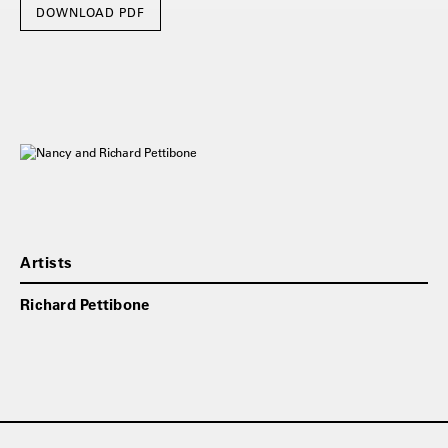
DOWNLOAD PDF
Artists
Richard Pettibone