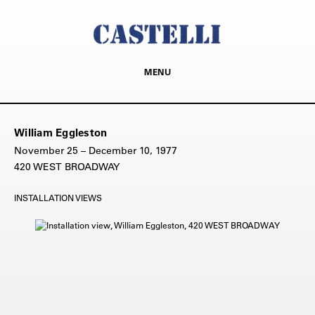
MENU
William Eggleston
November 25 – December 10, 1977
420 WEST BROADWAY
INSTALLATION VIEWS