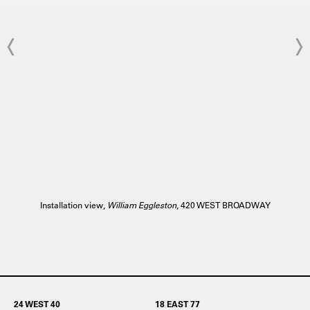
Installation view,
William Eggleston
, 420 WEST BROADWAY
24 WEST 40
18 EAST 77