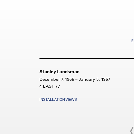
E
Stanley Landsman
December 7, 1966 – January 5, 1967
4 EAST 77
INSTALLATION VIEWS