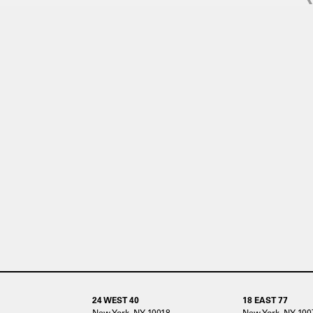
24 WEST 40
18 EAST 77
New York, NY 10018
New York, NY 100