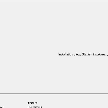
Installation view,
Stanley Landsman
ABOUT
Leo Castelli
75