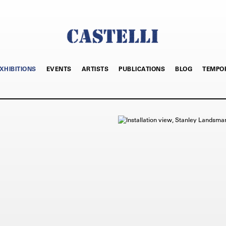
XHIBITIONS
EVENTS
ARTISTS
PUBLICATIONS
BLOG
TEMPO