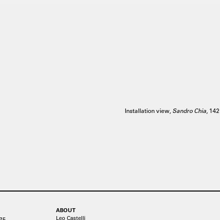
Installation view,
Sandro Chia
, 14
ABOUT
Leo Castelli
75