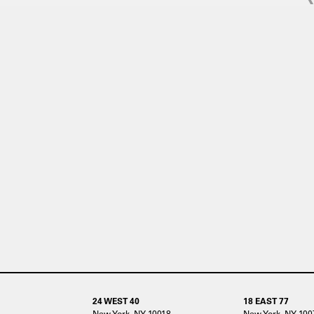
24 WEST 40
18 EAST 77
New York, NY 10018
New York, NY 100