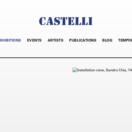
XHIBITIONS
EVENTS
ARTISTS
PUBLICATIONS
BLOG
TEMPO