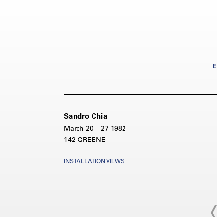
E
Sandro Chia
March 20 – 27, 1982
142 GREENE
INSTALLATION VIEWS