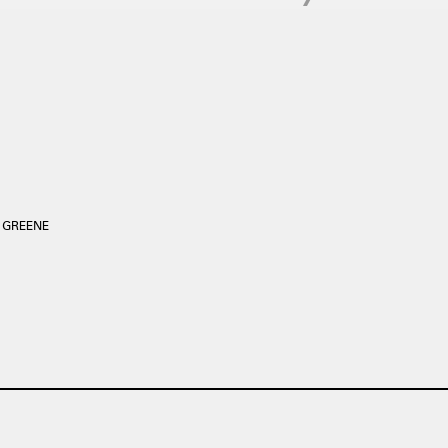
2 GREENE