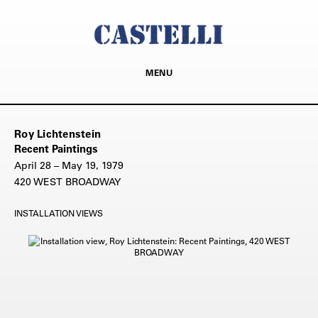
MENU
Roy Lichtenstein
Recent Paintings
April 28 – May 19, 1979
420 WEST BROADWAY
INSTALLATION VIEWS