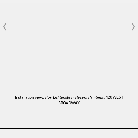
Installation view,
Roy Lichtenstein: Recent Paintings
, 420 WEST
BROADWAY