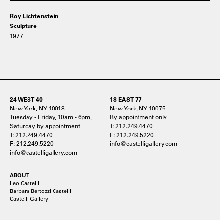
Roy Lichtenstein
Sculpture
1977
24 WEST 40
18 EAST 77
New York, NY 10018
New York, NY 10075
Tuesday - Friday, 10am - 6pm,
By appointment only
Saturday by appointment
T: 212.249.4470
T: 212.249.4470
F: 212.249.5220
F: 212.249.5220
info@castelligallery.com
info@castelligallery.com
ABOUT
Leo Castelli
Barbara Bertozzi Castelli
Castelli Gallery