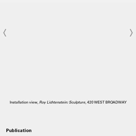
Installation view,
Roy Lichtenstein: Sculpture
, 420 WEST BROADWAY
Publication