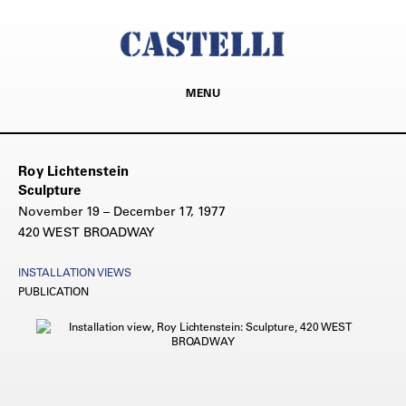
MENU
Roy Lichtenstein
Sculpture
November 19 – December 17, 1977
420 WEST BROADWAY
INSTALLATION VIEWS
PUBLICATION