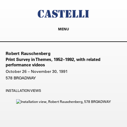
MENU
Robert Rauschenberg
Print Survey in Themes, 1952–1992, with related
performance videos
October 26 – November 30, 1991
578 BROADWAY
INSTALLATION VIEWS