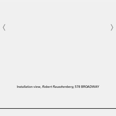
Installation view,
Robert Rauschenberg
, 578 BROADWAY