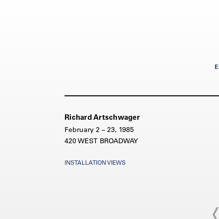
E
Richard Artschwager
February 2 – 23, 1985
420 WEST BROADWAY
INSTALLATION VIEWS