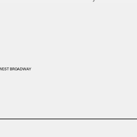
0 WEST BROADWAY