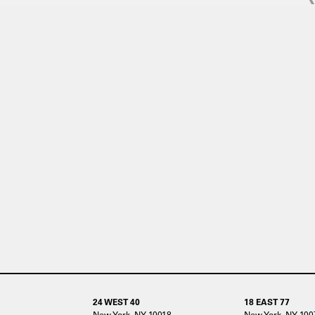
24 WEST 40
18 EAST 77
New York, NY 10018
New York, NY 100