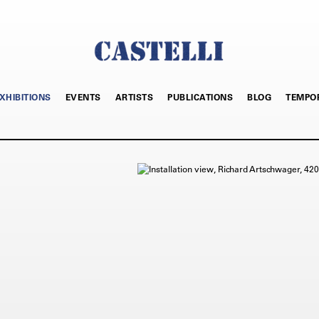
XHIBITIONS
EVENTS
ARTISTS
PUBLICATIONS
BLOG
TEMPO