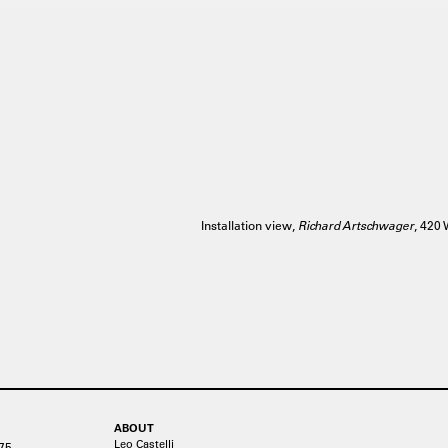
Installation view,
Richard Artschwager
, 42
ABOUT
Leo Castelli
75