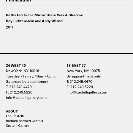
Reflected In The Mirror There Was A Shadow
Roy Lichtenstein and Andy Warhol
2011
24 WEST 40
18 EAST 77
New York, NY 10018
New York, NY 10075
Tuesday - Friday, 10am - 6pm,
By appointment only
Saturday by appointment
T: 212.249.4470
T: 212.249.4470
F: 212.249.5220
F: 212.249.5220
info@castelligallery.com
info@castelligallery.com
ABOUT
Leo Castelli
Barbara Bertozzi Castelli
Castelli Gallery