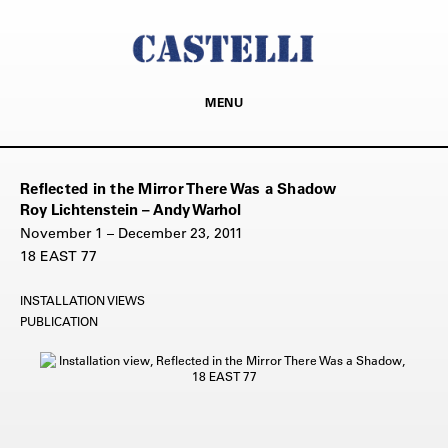
MENU
Reflected in the Mirror There Was a Shadow
Roy Lichtenstein – Andy Warhol
November 1 – December 23, 2011
18 EAST 77
INSTALLATION VIEWS
PUBLICATION