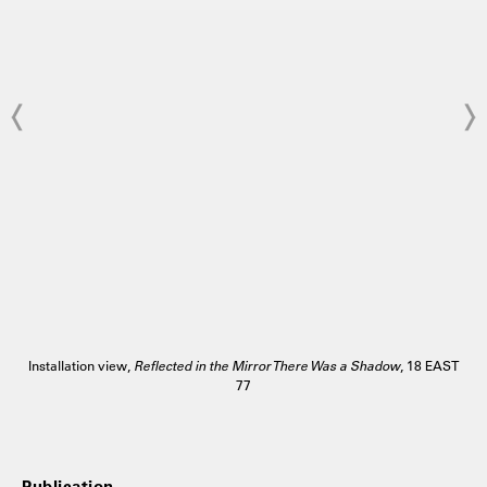
Installation view,
Reflected in the Mirror There Was a Shadow
, 18 EAST
77
Publication