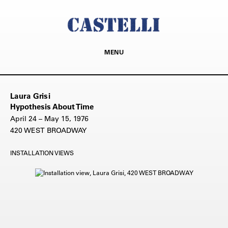
MENU
Laura Grisi
Hypothesis About Time
April 24 – May 15, 1976
420 WEST BROADWAY
INSTALLATION VIEWS