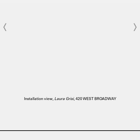
Installation view,
Laura Grisi
, 420 WEST BROADWAY