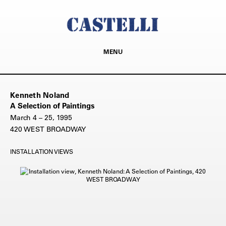
MENU
Kenneth Noland
A Selection of Paintings
March 4 – 25, 1995
420 WEST BROADWAY
INSTALLATION VIEWS