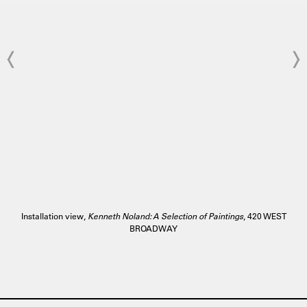
Installation view,
Kenneth Noland: A Selection of Paintings
, 420 WEST
BROADWAY