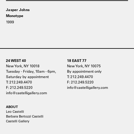
Jasper Johns
Monotype
1999
24 WEST 40
18 EAST 77
New York, NY 10018
New York, NY 10075
Tuesday - Friday, 10am - 6pm,
By appointment only
Saturday by appointment
T: 212.249.4470
T: 212.249.4470
F: 212.249.5220
F: 212.249.5220
info@castelligallery.com
info@castelligallery.com
ABOUT
Leo Castelli
Barbara Bertozzi Castelli
Castelli Gallery