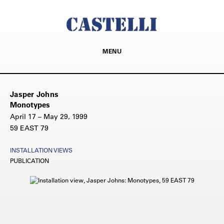
MENU
Jasper Johns
Monotypes
April 17 – May 29, 1999
59 EAST 79
INSTALLATION VIEWS
PUBLICATION