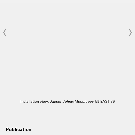
Installation view,
Jasper Johns: Monotypes
, 59 EAST 79
Publication