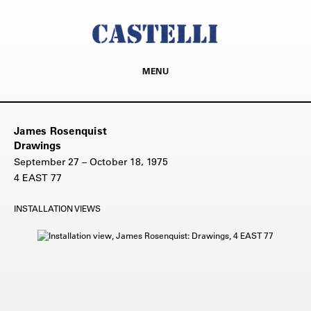
MENU
James Rosenquist
Drawings
September 27 – October 18, 1975
4 EAST 77
INSTALLATION VIEWS