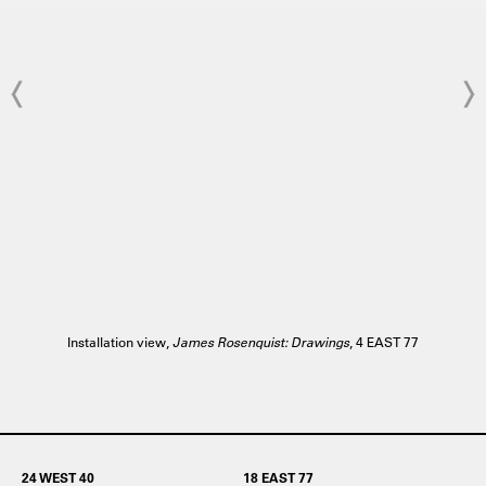
Installation view,
James Rosenquist: Drawings
, 4 EAST 77
24 WEST 40
18 EAST 77