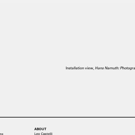
Installation view,
Hans Namuth: Photogr
ABOUT
Leo Castelli
75