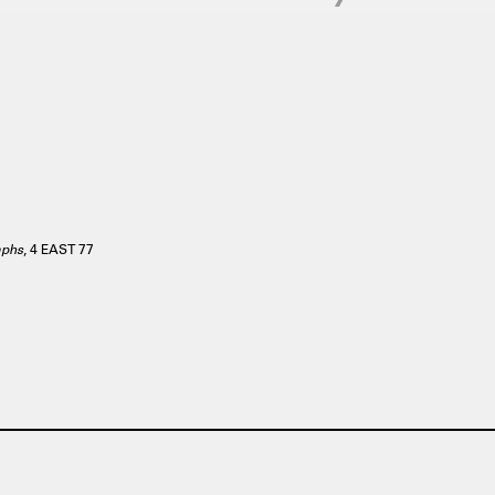
aphs
, 4 EAST 77