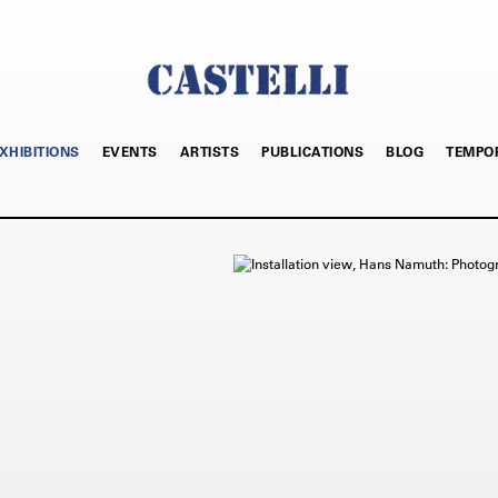
XHIBITIONS
EVENTS
ARTISTS
PUBLICATIONS
BLOG
TEMPO