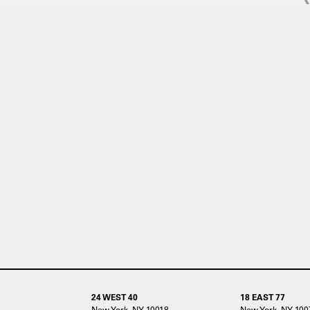
24 WEST 40
18 EAST 77
New York, NY 10018
New York, NY 100