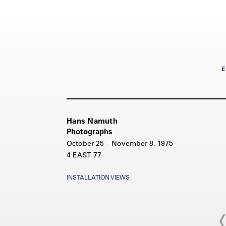
E
Hans Namuth
Photographs
October 25 – November 8, 1975
4 EAST 77
INSTALLATION VIEWS