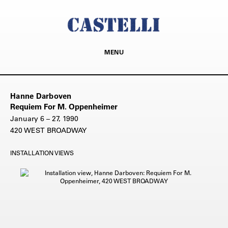
MENU
Hanne Darboven
Requiem For M. Oppenheimer
January 6 – 27, 1990
420 WEST BROADWAY
INSTALLATION VIEWS