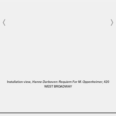
Installation view,
Hanne Darboven: Requiem For M. Oppenheimer
, 420
WEST BROADWAY