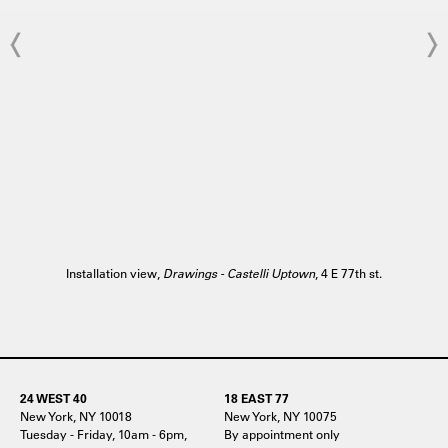
Installation view,
Drawings - Castelli Uptown
, 4 E 77th st.
24 WEST 40
18 EAST 77
New York, NY 10018
New York, NY 10075
Tuesday - Friday, 10am - 6pm,
By appointment only