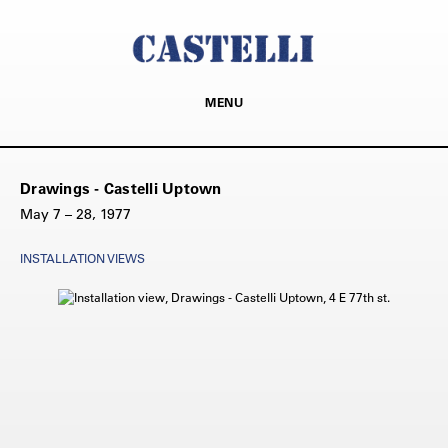
MENU
Drawings - Castelli Uptown
May 7 – 28, 1977
INSTALLATION VIEWS