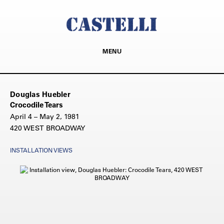
MENU
Douglas Huebler
Crocodile Tears
April 4 – May 2, 1981
420 WEST BROADWAY
INSTALLATION VIEWS