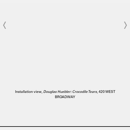
Installation view,
Douglas Huebler: Crocodile Tears
, 420 WEST
BROADWAY