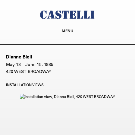
MENU
Dianne Blell
May 18 – June 15, 1985
420 WEST BROADWAY
INSTALLATION VIEWS