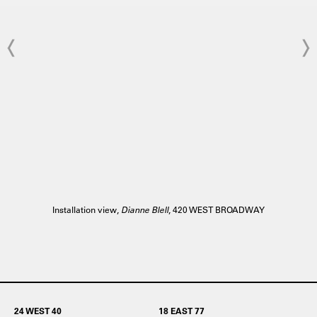
Installation view,
Dianne Blell
, 420 WEST BROADWAY
24 WEST 40
18 EAST 77