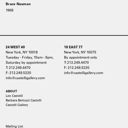
Bruce Nauman
1968
24 WEST 40
18 EAST 77
New York, NY 10018
New York, NY 10075
Tuesday - Friday, 10am - 6pm,
By appointment only
Saturday by appointment
T: 212.249.4470
T: 212.249.4470
F: 212.249.5220
F: 212.249.5220
info@castelligallery.com
info@castelligallery.com
ABOUT
Leo Castelli
Barbara Bertozzi Castelli
Castelli Gallery
Mailing List