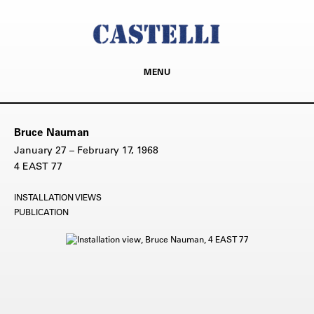
MENU
Bruce Nauman
January 27 – February 17, 1968
4 EAST 77
INSTALLATION VIEWS
PUBLICATION