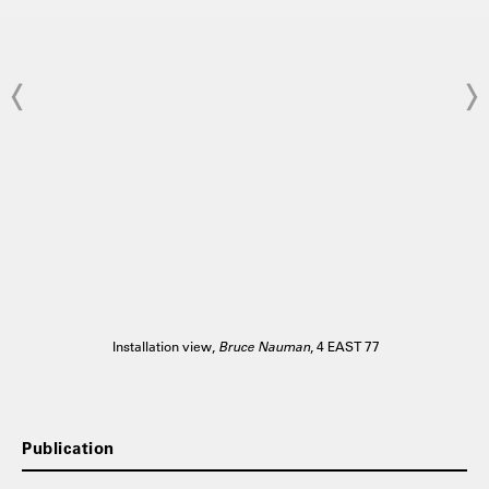
Installation view,
Bruce Nauman
, 4 EAST 77
Publication