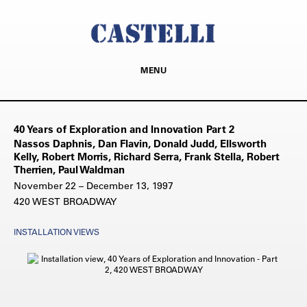
MENU
40 Years of Exploration and Innovation Part 2
Nassos Daphnis, Dan Flavin, Donald Judd, Ellsworth
Kelly, Robert Morris, Richard Serra, Frank Stella, Robert
Therrien, Paul Waldman
November 22 – December 13, 1997
420 WEST BROADWAY
INSTALLATION VIEWS