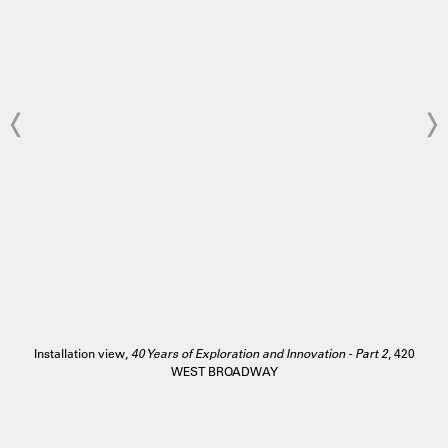
Installation view,
40 Years of Exploration and Innovation - Part 2
, 420
WEST BROADWAY