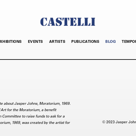
XHIBITIONS
EVENTS
ARTISTS
PUBLICATIONS
BLOG
TEMPO
rite about Jasper Johns, Moratorium, 1969.
Art for the Moratorium, a benefit
m Committee to raise funds to ask for a
© 2023 Jasper Johns
rium, 1969, was created by the artist for