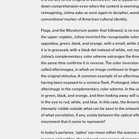
down comprehension even when the content is seemingly
reimagining, Johns asks us once again to decipher, wond
conventional marker of American cultural identity.
Flags, and the Moratorium poster that followed, is no exc
the upper register, Johns inverted the recognizable color 
opposites, green, black, and orange, with a small, white 
it is in greyscale with a black dot instead of white, not 
Johns’s complementary color scheme estranges the Americ
the same time confirms it in reverse. The color inversion 
called afterimages, in which an image continues to linge
the original stimulus. A common example of an afterimage
having been exposed to a camera flash. Prolonged, inten
afterimage in the complementary color scheme. In the cas
in green, black, and orange, and then looking away will c
in the eye to red, white, and blue. In this case, the Ame
intensely visible outside what can be seen in the artwork 
of what correlation, if any, exists between the optical a
movement that it came to represent?
In today’s parlance, ‘optics’ can mean either the science o
in news and politics, the outward appearance of personal o