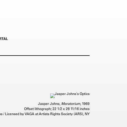
RTAL
Jasper Johns,
Moratorium
, 1969
Offset lithograph; 22 1/2 x 28 11/16 inches
 / Licensed by VAGA at Artists Rights Society (ARS), NY