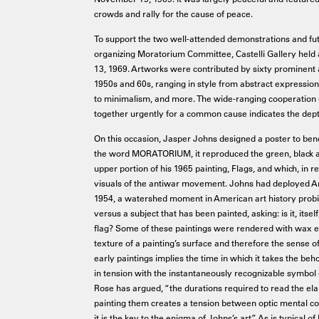
crowds and rally for the cause of peace.
To support the two well-attended demonstrations and futur
organizing Moratorium Committee, Castelli Gallery held 
13, 1969. Artworks were contributed by sixty prominent a
1950s and 60s, ranging in style from abstract expressioni
to minimalism, and more. The wide-ranging cooperation o
together urgently for a common cause indicates the dept
On this occasion, Jasper Johns designed a poster to be
the word MORATORIUM, it reproduced the green, black an
upper portion of his 1965 painting, Flags, and which, in 
visuals of the antiwar movement. Johns had deployed Am
1954, a watershed moment in American art history probin
versus a subject that has been painted, asking: is it, itself
flag? Some of these paintings were rendered with wax en
texture of a painting’s surface and therefore the sense o
early paintings implies the time in which it takes the beh
in tension with the instantaneously recognizable symbol o
Rose has argued, “the durations required to read the ela
painting them creates a tension between optic mental c
it is the key to the enigma of Johns’s art.” As is typical 