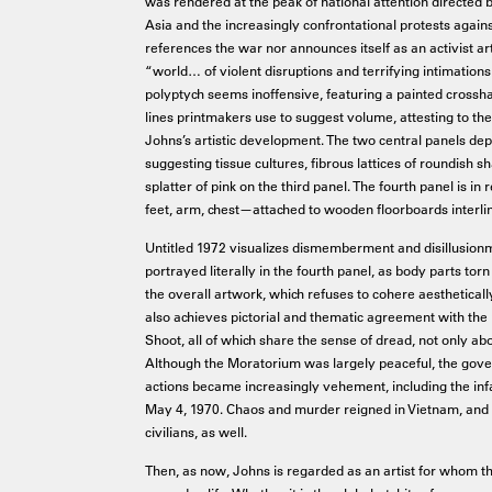
was rendered at the peak of national attention directed
Asia and the increasingly confrontational protests agains
references the war nor announces itself as an activist art
“world… of violent disruptions and terrifying intimations o
polyptych seems inoffensive, featuring a painted crossha
lines printmakers use to suggest volume, attesting to the
Johns’s artistic development. The two central panels dep
suggesting tissue cultures, fibrous lattices of roundish sh
splatter of pink on the third panel. The fourth panel is i
feet, arm, chest—attached to wooden floorboards interli
Untitled 1972 visualizes dismemberment and disillusion
portrayed literally in the fourth panel, as body parts tor
the overall artwork, which refuses to cohere aestheticall
also achieves pictorial and thematic agreement with the
Shoot, all of which share the sense of dread, not only abo
Although the Moratorium was largely peaceful, the gov
actions became increasingly vehement, including the in
May 4, 1970. Chaos and murder reigned in Vietnam, and w
civilians, as well.
Then, as now, Johns is regarded as an artist for whom t