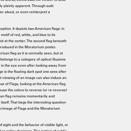
 plainly apparent. Through such
er about, or even reinterpret a
eption. It depicts two American flags: in
motif of red, white, and blue to its
dot at the center. The second flag beneath
reproduced in the Moratorium poster.
an flag as it is normally seen, but at
belongs to a category of optical illusions
r in the eye even after looking away from
 is the floating dark spot one sees after
t viewing of an image can also induce an
e of Flags, looking at the American flag
ause the colors to reverse (or re-reverse)
rican flag remains momentarily and
itself. That begs the interesting question
fterimage of Flags and the Moratorium
f sight and the behavior of visible light, or
r policy decisions. This ‘optics’ of public