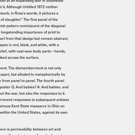
 both at an expanding war in Southeast
t it. Although Untitled 1972 neither
work, in Rose’s words, it pictures a
f slaughter.” The first panel of the
tch pattern reminiscent of the diagonal
 longstanding importance of print to
art from that design but remain abstract,
apes in red, black, and white, with a
n relief, with cast-wax body parts—hands,
nked across the surface.
ment. The dismemberment is not only
n apart, but alluded to metaphorically by
y from panel to panel. The fourth panel
 poster Q. And babies? A. And babies. and
ut the war, but also the responses to it.
ernment responses to subsequent antiwar
famous Kent State massacre in Ohio on
ithin the United States, against its own
here is permeability between art and