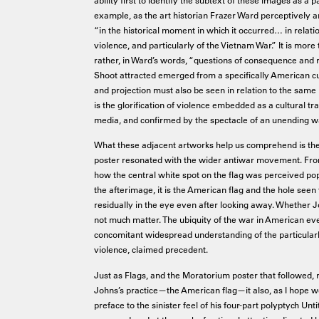
example, as the art historian Frazer Ward perceptively a
“in the historical moment in which it occurred… in relati
violence, and particularly of the Vietnam War.” It is more 
rather, in Ward’s words, “questions of consequence and res
Shoot attracted emerged from a specifically American cu
and projection must also be seen in relation to the same h
is the glorification of violence embedded as a cultural t
media, and confirmed by the spectacle of an unending w
What these adjacent artworks help us comprehend is t
poster resonated with the wider antiwar movement. From th
how the central white spot on the flag was perceived popu
the afterimage, it is the American flag and the hole see
residually in the eye even after looking away. Whether J
not much matter. The ubiquity of the war in American ever
concomitant widespread understanding of the particular
violence, claimed precedent.
Just as Flags, and the Moratorium poster that followed, r
Johns’s practice—the American flag—it also, as I hope 
preface to the sinister feel of his four-part polyptych Unti