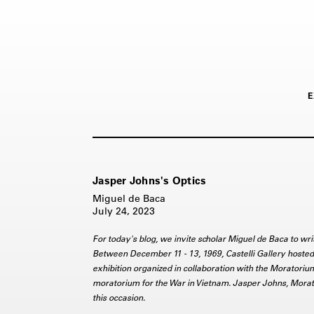
E
Jasper Johns's Optics
Miguel de Baca
July 24, 2023
For today's blog, we invite scholar Miguel de Baca to w
Between December 11 - 13, 1969, Castelli Gallery hosted 
exhibition organized in collaboration with the Moratoriu
moratorium for the War in Vietnam. Jasper Johns, Morato
this occasion.