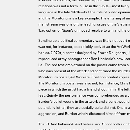
relations was not a term in use in the 1960s—most likely
language in the late 1970s—but the role of public opinion
and the Moratorium is a key example. The entering of an
mainstream was one of the leading issues of the Vietna
‘bad optics’ of Nixon’s unmoved resolve to win and the
Sending up a political commentary was likely not overt 
was not, for instance, as explicitly activist as the Art Wo
babies. (1970), a poster designed by Frazer Dougherty, Jo
reproduced army photographer Ron Haeberle’s now-iconi
Lai. The red text emblazoned on the poster came from a
who was present at the attack and confirmed the murder 
Moratorium poster, Art Workers’ Coalition printed copies 
The Moratorium poster was also not, for instance, Chris
piece in which the artist had a friend shoot him in the left
feet. Quickly the performance was comprehended as a crit
Burden’s bullet wound in the artwork and a bullet wound 
potentially lethal, they are socially quite distinct. One is 
aggression, and Burden wisely distanced himself from 
That Q. And babies? A. And babies. and Shoot both signif
ability first to identify the subtext of these images as a 