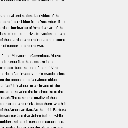
e local and national activities of the
a benefit exhibition from December 11 to
rtists, luminaries of American art of the
sm to post-painterly abstraction, pop art
f these artists and their dealers to come
h of support to end the war.
nefit the Moratorium Committee. Above
d orange flag that appears in the
retrospect, became one of the unifying
erican flag imagery in his practice since
g the opposition of a painted object
, a flag? Is it about, or an image of, the
caustic, relating the brushstroke to the
f touch. The sensuous quality of these
older to see and think about them, which is
f the American flag. As the critic Barbara
borate surface that Johns built up while
ognition and haptic sensuous experience…
of his works, Johns asks the viewer to slow