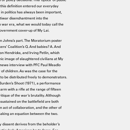
 this definition entered our everyday
 in politics has always been important,
tiwar disenchantment into the
m war era, what we would today call the
 government cover-up of My Lai.
on Johns’s part. The Moratorium poster
rkers’ Coalition’s Q. And babies? A. And
n Hendricks, and Irving Petlin, which
c image of slaughtered civilians at My
 news interview with PFC Paul Meadlo
of children. As was the case for the
to be distributed freely to demonstrators.
 Burden’s Shoot (1971), a performance
 arm with a rifle at the range of fifteen
ique of the war’s brutality. Although
sustained on the battlefield are both
an act of collaboration, and the other of
making an equation between the two.
y dissent derives from the beholder’s
particularly American brute force. For