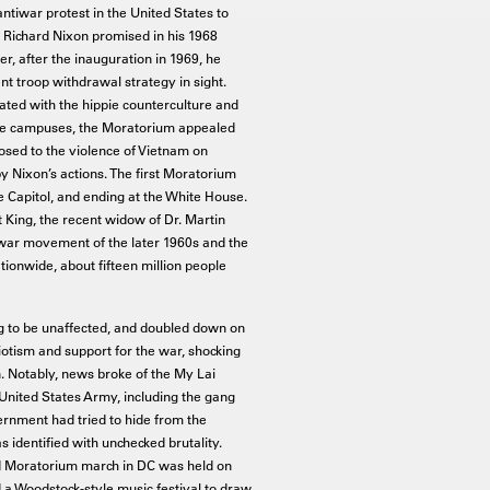
ntiwar protest in the United States to
 Richard Nixon promised in his 1968
, after the inauguration in 1969, he
nt troop withdrawal strategy in sight.
ted with the hippie counterculture and
ege campuses, the Moratorium appealed
osed to the violence of Vietnam on
y Nixon’s actions. The first Moratorium
e Capitol, and ending at the White House.
King, the recent widow of Dr. Martin
iwar movement of the later 1960s and the
ionwide, about fifteen million people
 to be unaffected, and doubled down on
iotism and support for the war, shocking
. Notably, news broke of the My Lai
United States Army, including the gang
ernment had tried to hide from the
 identified with unchecked brutality.
ond Moratorium march in DC was held on
 a Woodstock-style music festival to draw