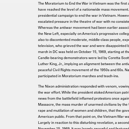
The Moratorium to End the War in Vietnam was the first a
have reached the level of a nationwide mass movement.
presidential campaign to end the war in Vietnam. However
escalated pressure in the theatre of war with no consiste
Whereas the antiwar movement had been earlier associa
the New Left, especially on America’s progressive coll
also to discontented moderate, middle-class people, exp
television, who grieved the war and were disappointed b
march in DC was held on October 15, 1969, starting at th
Candle-bearing demonstrators were led by Coretta Scott 
Luther King, Jr., implying an alignment between the ant
peaceful Civil Rights movement of the 1950s and 60s. Nat
participated in Moratorium marches and teach-ins.
The Nixon administration responded with venom, vowing
the war effort. While the president stoked American patr
news from the battlefield inflamed protestors once again
Massacre, the mass murder of unarmed civilians by the 
rape and mutilation of women and children, that the gov
American public. From that point on, the Vietnam War was
Largely in reaction to this disturbing revelation, a sec
November 15, 1969. It was largely peaceful and featured