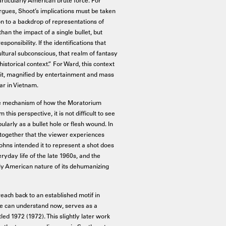
rgues, Shoot’s implications must be taken
on to a backdrop of representations of
than the impact of a single bullet, but
ponsibility. If the identifications that
ltural subconscious, that realm of fantasy
istorical context.” For Ward, this context
rait, magnified by entertainment and mass
ar in Vietnam.
he mechanism of how the Moratorium
is perspective, it is not difficult to see
larly as a bullet hole or flesh wound. In
n together that the viewer experiences
ohns intended it to represent a shot does
yday life of the late 1960s, and the
ly American nature of its dehumanizing
each back to an established motif in
we can understand now, serves as a
tled 1972 (1972). This slightly later work